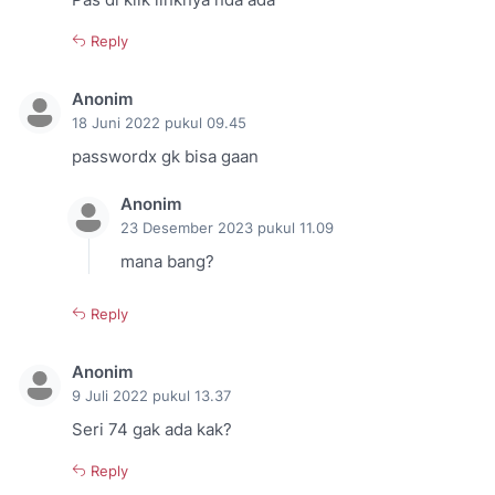
Pas di klik linknya nda ada
Reply
Anonim
18 Juni 2022 pukul 09.45
passwordx gk bisa gaan
Anonim
23 Desember 2023 pukul 11.09
mana bang?
Reply
Anonim
9 Juli 2022 pukul 13.37
Seri 74 gak ada kak?
Reply