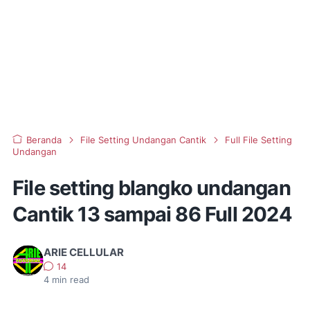
Beranda
File Setting Undangan Cantik
Full File Setting
Undangan
File setting blangko undangan
Cantik 13 sampai 86 Full 2024
ARIE CELLULAR
14
4
min read