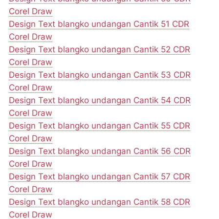
Corel Draw
Design Text blangko undangan Cantik 51 CDR
Corel Draw
Design Text blangko undangan Cantik 52 CDR
Corel Draw
Design Text blangko undangan Cantik 53 CDR
Corel Draw
Design Text blangko undangan Cantik 54 CDR
Corel Draw
Design Text blangko undangan Cantik 55 CDR
Corel Draw
Design Text blangko undangan Cantik 56 CDR
Corel Draw
Design Text blangko undangan Cantik 57 CDR
Corel Draw
Design Text blangko undangan Cantik 58 CDR
Corel Draw