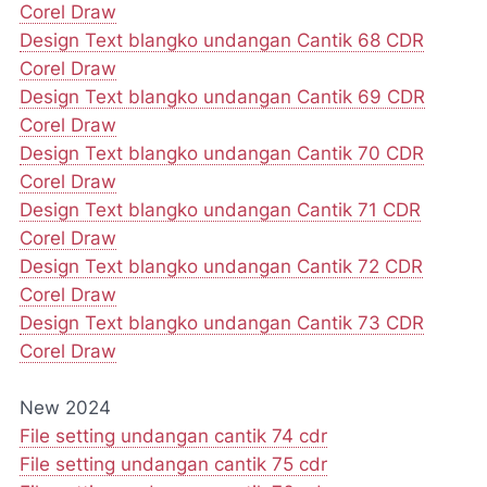
Corel Draw
Design Text blangko undangan Cantik 68 CDR
Corel Draw
Design Text blangko undangan Cantik 69 CDR
Corel Draw
Design Text blangko undangan Cantik 70 CDR
Corel Draw
Design Text blangko undangan Cantik 71 CDR
Corel Draw
Design Text blangko undangan Cantik 72 CDR
Corel Draw
Design Text blangko undangan Cantik 73 CDR
Corel Draw
New 2024
File setting undangan cantik 74 cdr
File setting undangan cantik 75 cdr