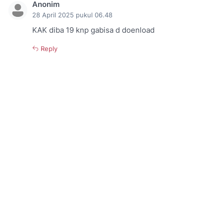
Anonim
28 April 2025 pukul 06.48
KAK diba 19 knp gabisa d doenload
Reply