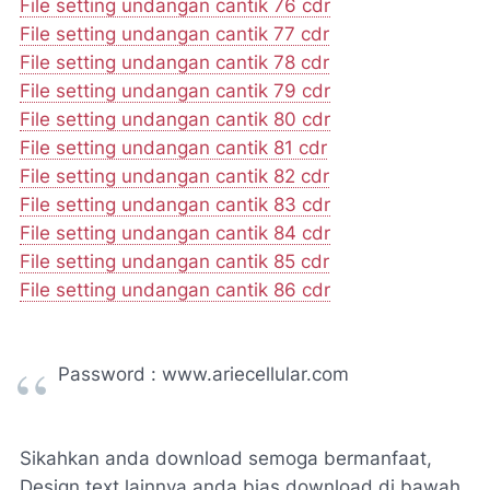
File setting undangan cantik 76 cdr
File setting undangan cantik 77 cdr
File setting undangan cantik 78 cdr
File setting undangan cantik 79 cdr
File setting undangan cantik 80 cdr
File setting undangan cantik 81 cdr
File setting undangan cantik 82 cdr
File setting undangan cantik 83 cdr
File setting undangan cantik 84 cdr
File setting undangan cantik 85 cdr
File setting undangan cantik 86 cdr
Password : www.ariecellular.com
Sikahkan anda download semoga bermanfaat,
Design text lainnya anda bias download di bawah