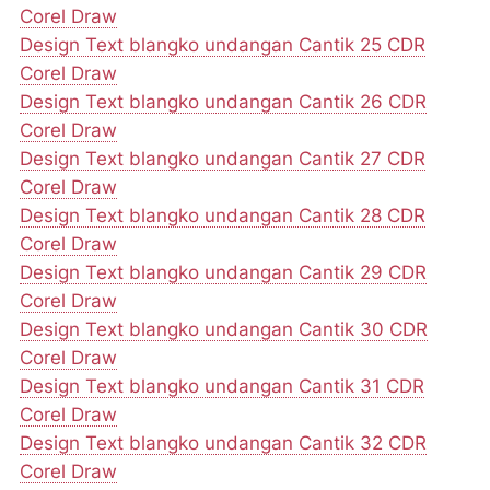
Corel Draw
Design Text blangko undangan Cantik 25 CDR
Corel Draw
Design Text blangko undangan Cantik 26 CDR
Corel Draw
Design Text blangko undangan Cantik 27 CDR
Corel Draw
Design Text blangko undangan Cantik 28 CDR
Corel Draw
Design Text blangko undangan Cantik 29 CDR
Corel Draw
Design Text blangko undangan Cantik 30 CDR
Corel Draw
Design Text blangko undangan Cantik 31 CDR
Corel Draw
Design Text blangko undangan Cantik 32 CDR
Corel Draw