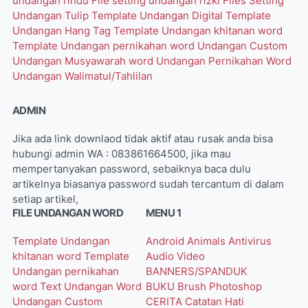
undangan rindu
File setting undangan rizki
Files Setting
Undangan Tulip
Template Undangan Digital
Template
Undangan Hang Tag
Template Undangan khitanan word
Template Undangan pernikahan word
Undangan Custom
Undangan Musyawarah word
Undangan Pernikahan Word
Undangan Walimatul/Tahlilan
ADMIN
Jika ada link downlaod tidak aktif atau rusak anda bisa
hubungi admin WA : 083861664500, jika mau
mempertanyakan password, sebaiknya baca dulu
artikelnya biasanya password sudah tercantum di dalam
setiap artikel,
FILE UNDANGAN WORD
MENU 1
Template Undangan
Android
Animals
Antivirus
khitanan word
Template
Audio Video
Undangan pernikahan
BANNERS/SPANDUK
word
Text Undangan Word
BUKU
Brush Photoshop
Undangan Custom
CERITA
Catatan Hati