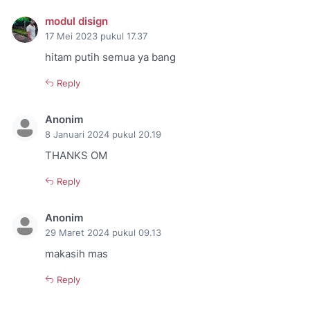
modul disign
17 Mei 2023 pukul 17.37
hitam putih semua ya bang
Reply
Anonim
8 Januari 2024 pukul 20.19
THANKS OM
Reply
Anonim
29 Maret 2024 pukul 09.13
makasih mas
Reply