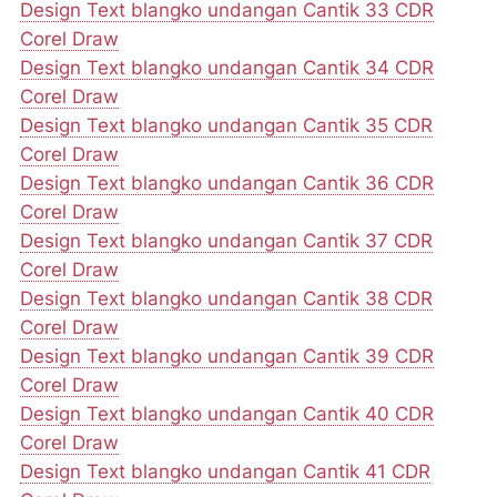
Design Text blangko undangan Cantik 33 CDR
Corel Draw
Design Text blangko undangan Cantik 34 CDR
Corel Draw
Design Text blangko undangan Cantik 35 CDR
Corel Draw
Design Text blangko undangan Cantik 36 CDR
Corel Draw
Design Text blangko undangan Cantik 37 CDR
Corel Draw
Design Text blangko undangan Cantik 38 CDR
Corel Draw
Design Text blangko undangan Cantik 39 CDR
Corel Draw
Design Text blangko undangan Cantik 40 CDR
Corel Draw
Design Text blangko undangan Cantik 41 CDR