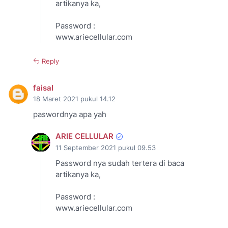
artikanya ka,
Password :
www.ariecellular.com
Reply
faisal
18 Maret 2021 pukul 14.12
paswordnya apa yah
ARIE CELLULAR
11 September 2021 pukul 09.53
Password nya sudah tertera di baca
artikanya ka,
Password :
www.ariecellular.com