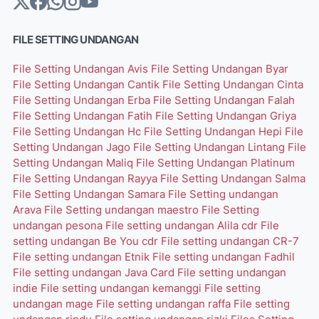
FILE SETTING UNDANGAN
File Setting Undangan Avis
File Setting Undangan Byar
File Setting Undangan Cantik
File Setting Undangan Cinta
File Setting Undangan Erba
File Setting Undangan Falah
File Setting Undangan Fatih
File Setting Undangan Griya
File Setting Undangan Hc
File Setting Undangan Hepi
File
Setting Undangan Jago
File Setting Undangan Lintang
File
Setting Undangan Maliq
File Setting Undangan Platinum
File Setting Undangan Rayya
File Setting Undangan Salma
File Setting Undangan Samara
File Setting undangan
Arava
File Setting undangan maestro
File Setting
undangan pesona
File setting undangan Alila cdr
File
setting undangan Be You cdr
File setting undangan CR-7
File setting undangan Etnik
File setting undangan Fadhil
File setting undangan Java Card
File setting undangan
indie
File setting undangan kemanggi
File setting
undangan mage
File setting undangan raffa
File setting