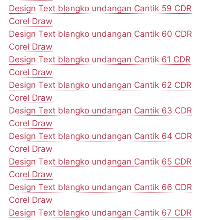
Design Text blangko undangan Cantik 59 CDR
Corel Draw
Design Text blangko undangan Cantik 60 CDR
Corel Draw
Design Text blangko undangan Cantik 61 CDR
Corel Draw
Design Text blangko undangan Cantik 62 CDR
Corel Draw
Design Text blangko undangan Cantik 63 CDR
Corel Draw
Design Text blangko undangan Cantik 64 CDR
Corel Draw
Design Text blangko undangan Cantik 65 CDR
Corel Draw
Design Text blangko undangan Cantik 66 CDR
Corel Draw
Design Text blangko undangan Cantik 67 CDR