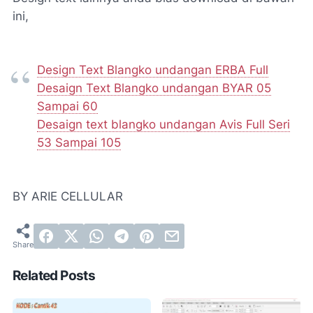
ini,
Design Text Blangko undangan ERBA Full
Desaign Text Blangko undangan BYAR 05
Sampai 60
Desaign text blangko undangan Avis Full Seri
53 Sampai 105
BY ARIE CELLULAR
Related Posts