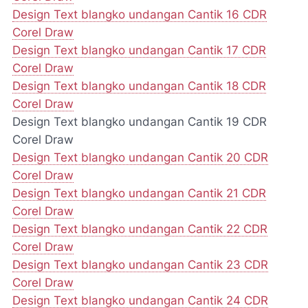
Design Text blangko undangan Cantik 16 CDR
Corel Draw
Design Text blangko undangan Cantik 17 CDR
Corel Draw
Design Text blangko undangan Cantik 18 CDR
Corel Draw
Design Text blangko undangan Cantik 19 CDR
Corel Draw
Design Text blangko undangan Cantik 20 CDR
Corel Draw
Design Text blangko undangan Cantik 21 CDR
Corel Draw
Design Text blangko undangan Cantik 22 CDR
Corel Draw
Design Text blangko undangan Cantik 23 CDR
Corel Draw
Design Text blangko undangan Cantik 24 CDR