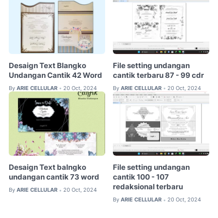
Desaign Text Blangko
File setting undangan
Undangan Cantik 42 Word
cantik terbaru 87 - 99 cdr
By
ARIE CELLULAR
20 Oct, 2024
By
ARIE CELLULAR
20 Oct, 2024
•
•
Desaign Text balngko
File setting undangan
undangan cantik 73 word
cantik 100 - 107
redaksional terbaru
By
ARIE CELLULAR
20 Oct, 2024
•
By
ARIE CELLULAR
20 Oct, 2024
•