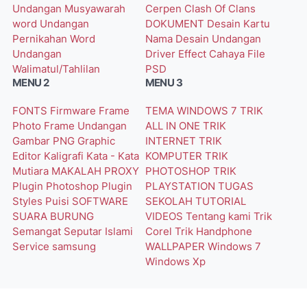
Undangan Musyawarah
Cerpen
Clash Of Clans
word
Undangan
DOKUMENT
Desain Kartu
Pernikahan Word
Nama
Desain Undangan
Undangan
Driver
Effect Cahaya
File
Walimatul/Tahlilan
PSD
MENU 2
MENU 3
FONTS
Firmware
Frame
TEMA WINDOWS 7
TRIK
Photo
Frame Undangan
ALL IN ONE
TRIK
Gambar PNG
Graphic
INTERNET
TRIK
Editor
Kaligrafi
Kata - Kata
KOMPUTER
TRIK
Mutiara
MAKALAH
PROXY
PHOTOSHOP
TRIK
Plugin Photoshop
Plugin
PLAYSTATION
TUGAS
Styles
Puisi
SOFTWARE
SEKOLAH
TUTORIAL
SUARA BURUNG
VIDEOS
Tentang kami
Trik
Semangat
Seputar Islami
Corel
Trik Handphone
Service
samsung
WALLPAPER
Windows 7
Windows Xp