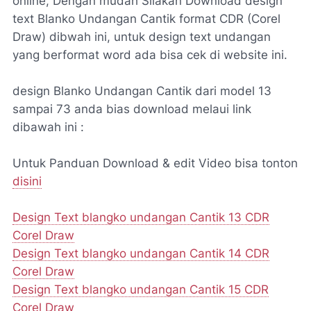
online, Dengan mudah Silakan Download design
text Blanko Undangan Cantik format CDR (Corel
Draw) dibwah ini, untuk design text undangan
yang berformat word ada bisa cek di website ini.
design Blanko Undangan Cantik dari model 13
sampai 73 anda bias download melaui link
dibawah ini :
Untuk Panduan Download & edit Video bisa tonton
disini
Design Text blangko undangan Cantik 13 CDR
Corel Draw
Design Text blangko undangan Cantik 14 CDR
Corel Draw
Design Text blangko undangan Cantik 15 CDR
Corel Draw