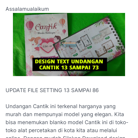
Assalamualaikum
UPDATE FILE SETTING 13 SAMPAI 86
Undangan Cantik ini terkenal harganya yang
murah dan mempunyai model yang elegan. Kita
bisa menemukan blanko model Cantik ini di toko-
toko alat percetakan di kota kita atau melalui