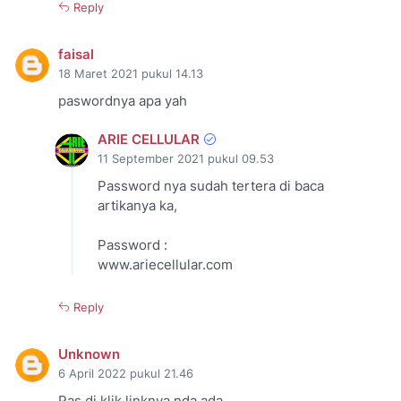
Reply
faisal
18 Maret 2021 pukul 14.13
paswordnya apa yah
ARIE CELLULAR
11 September 2021 pukul 09.53
Password nya sudah tertera di baca
artikanya ka,
Password :
www.ariecellular.com
Reply
Unknown
6 April 2022 pukul 21.46