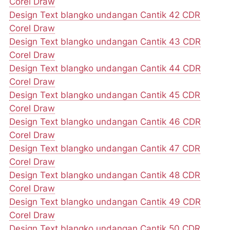
Corel Draw
Design Text blangko undangan Cantik 42 CDR
Corel Draw
Design Text blangko undangan Cantik 43 CDR
Corel Draw
Design Text blangko undangan Cantik 44 CDR
Corel Draw
Design Text blangko undangan Cantik 45 CDR
Corel Draw
Design Text blangko undangan Cantik 46 CDR
Corel Draw
Design Text blangko undangan Cantik 47 CDR
Corel Draw
Design Text blangko undangan Cantik 48 CDR
Corel Draw
Design Text blangko undangan Cantik 49 CDR
Corel Draw
Design Text blangko undangan Cantik 50 CDR