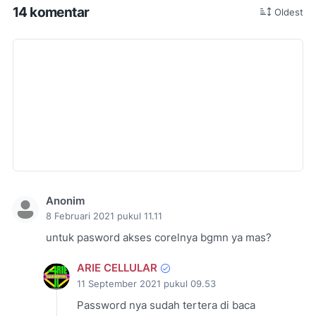
14 komentar
Oldest
Anonim
8 Februari 2021 pukul 11.11
untuk pasword akses corelnya bgmn ya mas?
ARIE CELLULAR
11 September 2021 pukul 09.53
Password nya sudah tertera di baca