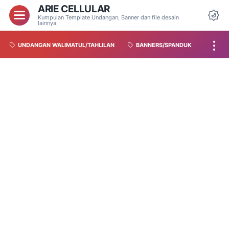
ARIE CELLULAR
Kumpulan Template Undangan, Banner dan file desain
lainnya,
UNDANGAN WALIMATUL/TAHLILAN
BANNERS/SPANDUK