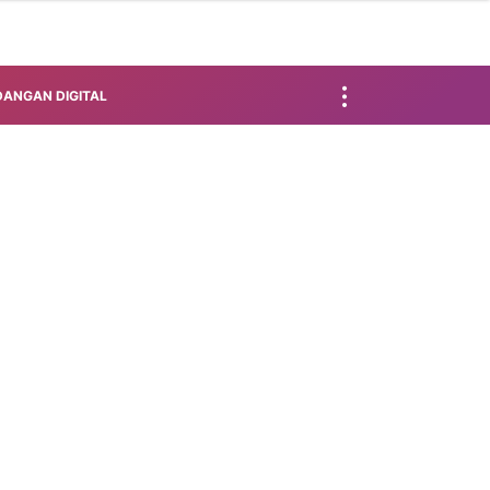
ANGAN DIGITAL