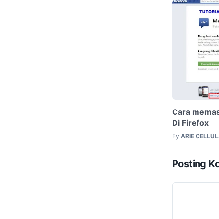
Cara memas
Di Firefox
By
ARIE CELLU
Posting K