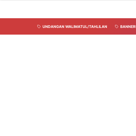
UNDANGAN WALIMATUL/TAHLILAN
BANNER