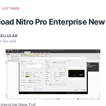
SOFTWARE
ad Nitro Pro Enterprise New 
CELLULAR
1
min read
nterprise New Full