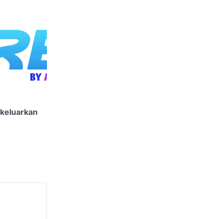
ikeluarkan