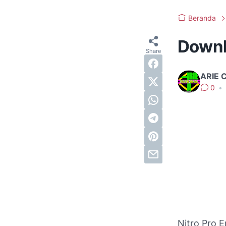
Beranda
Downlo
ARIE 
0
•
Nitro Pro E