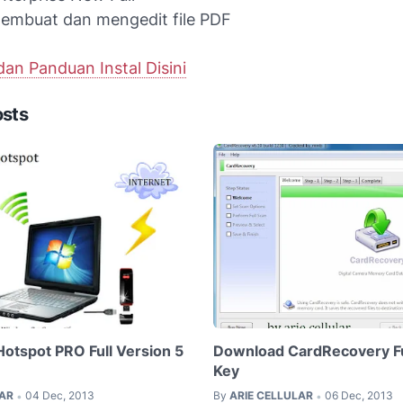
embuat dan mengedit file PDF
an Panduan Instal Disini
osts
Hotspot PRO Full Version 5
Download CardRecovery Ful
Key
LAR
04 Dec, 2013
By
ARIE CELLULAR
06 Dec, 2013
•
•