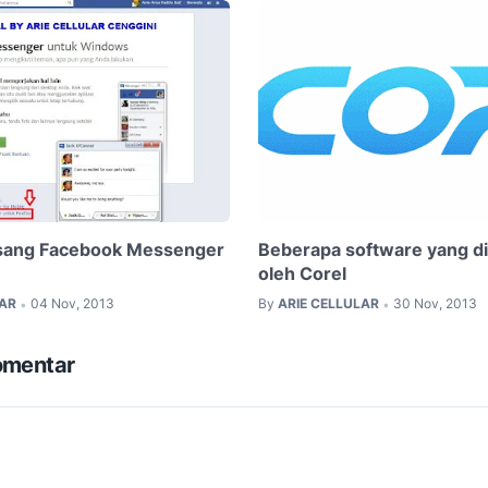
ang Facebook Messenger
Beberapa software yang d
oleh Corel
LAR
04 Nov, 2013
By
ARIE CELLULAR
30 Nov, 2013
•
•
omentar