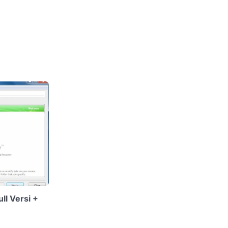
l Versi +