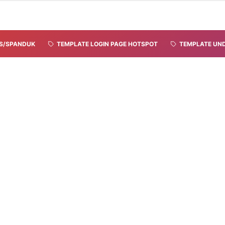
S/SPANDUK
TEMPLATE LOGIN PAGE HOTSPOT
TEMPLATE UND