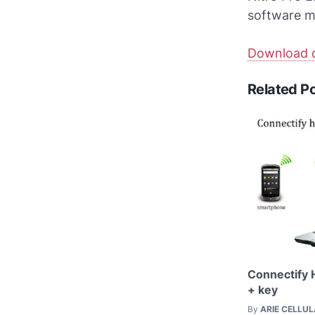
software m
Download d
Related P
Connectify 
+ key
By
ARIE CELLU