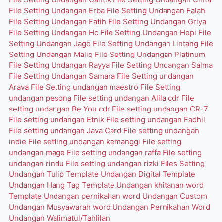
File Setting Undangan Erba
File Setting Undangan Falah
File Setting Undangan Fatih
File Setting Undangan Griya
File Setting Undangan Hc
File Setting Undangan Hepi
File
Setting Undangan Jago
File Setting Undangan Lintang
File
Setting Undangan Maliq
File Setting Undangan Platinum
File Setting Undangan Rayya
File Setting Undangan Salma
File Setting Undangan Samara
File Setting undangan
Arava
File Setting undangan maestro
File Setting
undangan pesona
File setting undangan Alila cdr
File
setting undangan Be You cdr
File setting undangan CR-7
File setting undangan Etnik
File setting undangan Fadhil
File setting undangan Java Card
File setting undangan
indie
File setting undangan kemanggi
File setting
undangan mage
File setting undangan raffa
File setting
undangan rindu
File setting undangan rizki
Files Setting
Undangan Tulip
Template Undangan Digital
Template
Undangan Hang Tag
Template Undangan khitanan word
Template Undangan pernikahan word
Undangan Custom
Undangan Musyawarah word
Undangan Pernikahan Word
Undangan Walimatul/Tahlilan