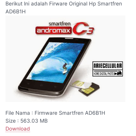
Berikut Ini adalah Firware Original Hp Smartfren
AD6B1H
File Nama : Firmware Smartfren AD6B1H
Size : 563.03 MB
Download