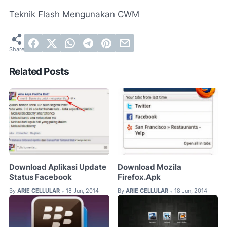
Teknik Flash Mengunakan CWM
Related Posts
Download Aplikasi Update
Download Mozila
Status Facebook
Firefox.Apk
By
ARIE CELLULAR
18 Jun, 2014
By
ARIE CELLULAR
18 Jun, 2014
•
•