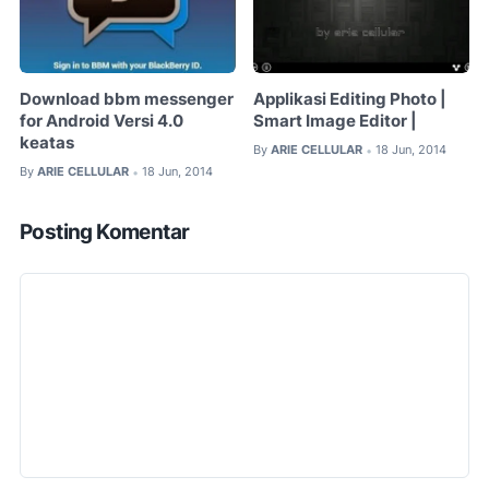
Download bbm messenger
Applikasi Editing Photo |
for Android Versi 4.0
Smart Image Editor |
keatas
By
ARIE CELLULAR
18 Jun, 2014
•
By
ARIE CELLULAR
18 Jun, 2014
•
Posting Komentar