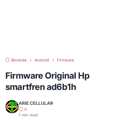
Beranda
Android
Firmware
Firmware Original Hp
smartfren ad6b1h
ARIE CELLULAR
0
1
min read