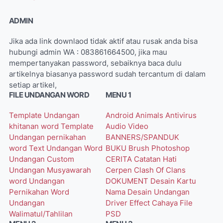
ADMIN
Jika ada link downlaod tidak aktif atau rusak anda bisa
hubungi admin WA : 083861664500, jika mau
mempertanyakan password, sebaiknya baca dulu
artikelnya biasanya password sudah tercantum di dalam
setiap artikel,
FILE UNDANGAN WORD
MENU 1
Template Undangan
Android
Animals
Antivirus
khitanan word
Template
Audio Video
Undangan pernikahan
BANNERS/SPANDUK
word
Text Undangan Word
BUKU
Brush Photoshop
Undangan Custom
CERITA
Catatan Hati
Undangan Musyawarah
Cerpen
Clash Of Clans
word
Undangan
DOKUMENT
Desain Kartu
Pernikahan Word
Nama
Desain Undangan
Undangan
Driver
Effect Cahaya
File
Walimatul/Tahlilan
PSD