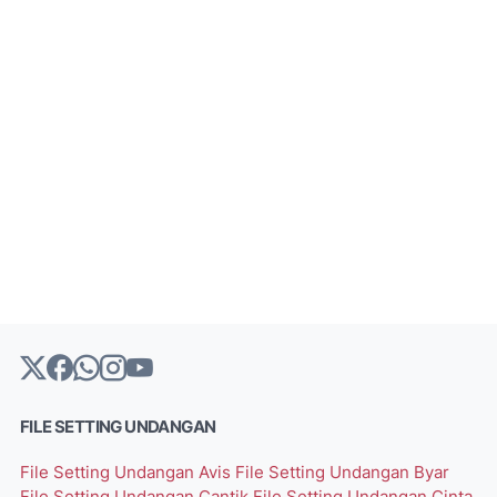
FILE SETTING UNDANGAN
File Setting Undangan Avis
File Setting Undangan Byar
File Setting Undangan Cantik
File Setting Undangan Cinta