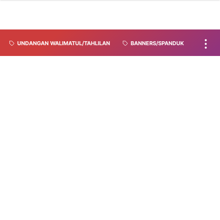
UNDANGAN WALIMATUL/TAHLILAN
BANNERS/SPANDUK