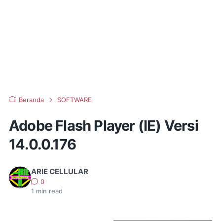
Beranda
SOFTWARE
Adobe Flash Player (IE) Versi
14.0.0.176
ARIE CELLULAR
0
1
min read