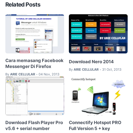
Related Posts
Cara memasang Facebook
Download Nero 2014
Messenger Di Firefox
By
ARIE CELLULAR
31 Oct, 2013
•
By
ARIE CELLULAR
04 Nov, 2013
•
Download Flash Player Pro
Connectify Hotspot PRO
v5.6 + serial number
Full Version 5 + key