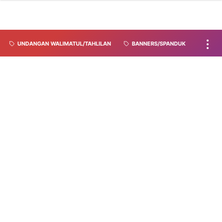
UNDANGAN WALIMATUL/TAHLILAN
BANNERS/SPANDUK