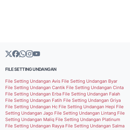
FILE SETTING UNDANGAN
File Setting Undangan Avis
File Setting Undangan Byar
File Setting Undangan Cantik
File Setting Undangan Cinta
File Setting Undangan Erba
File Setting Undangan Falah
File Setting Undangan Fatih
File Setting Undangan Griya
File Setting Undangan Hc
File Setting Undangan Hepi
File
Setting Undangan Jago
File Setting Undangan Lintang
File
Setting Undangan Maliq
File Setting Undangan Platinum
File Setting Undangan Rayya
File Setting Undangan Salma