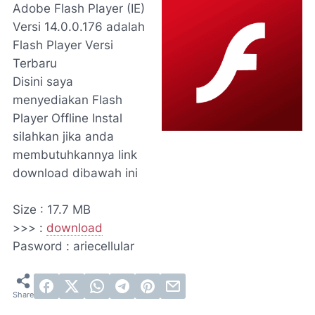
Adobe Flash Player (IE)
Versi 14.0.0.176
adalah
Flash Player Versi
Terbaru
Disini saya
menyediakan Flash
Player Offline Instal
silahkan jika anda
membutuhkannya link
download dibawah ini
Size : 17.7 MB
>>> :
download
Pasword : ariecellular