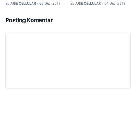
By
ARIE CELLULAR
06 Dec, 2013
By
ARIE CELLULAR
04 Dec, 2013
•
•
Posting Komentar