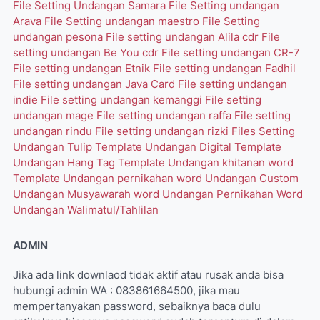
File Setting Undangan Samara
File Setting undangan
Arava
File Setting undangan maestro
File Setting
undangan pesona
File setting undangan Alila cdr
File
setting undangan Be You cdr
File setting undangan CR-7
File setting undangan Etnik
File setting undangan Fadhil
File setting undangan Java Card
File setting undangan
indie
File setting undangan kemanggi
File setting
undangan mage
File setting undangan raffa
File setting
undangan rindu
File setting undangan rizki
Files Setting
Undangan Tulip
Template Undangan Digital
Template
Undangan Hang Tag
Template Undangan khitanan word
Template Undangan pernikahan word
Undangan Custom
Undangan Musyawarah word
Undangan Pernikahan Word
Undangan Walimatul/Tahlilan
ADMIN
Jika ada link downlaod tidak aktif atau rusak anda bisa
hubungi admin WA : 083861664500, jika mau
mempertanyakan password, sebaiknya baca dulu