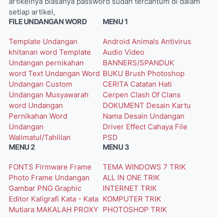
artikelnya biasanya password sudah tercantum di dalam
setiap artikel,
FILE UNDANGAN WORD
MENU 1
Template Undangan
Android
Animals
Antivirus
khitanan word
Template
Audio Video
Undangan pernikahan
BANNERS/SPANDUK
word
Text Undangan Word
BUKU
Brush Photoshop
Undangan Custom
CERITA
Catatan Hati
Undangan Musyawarah
Cerpen
Clash Of Clans
word
Undangan
DOKUMENT
Desain Kartu
Pernikahan Word
Nama
Desain Undangan
Undangan
Driver
Effect Cahaya
File
Walimatul/Tahlilan
PSD
MENU 2
MENU 3
FONTS
Firmware
Frame
TEMA WINDOWS 7
TRIK
Photo
Frame Undangan
ALL IN ONE
TRIK
Gambar PNG
Graphic
INTERNET
TRIK
Editor
Kaligrafi
Kata - Kata
KOMPUTER
TRIK
Mutiara
MAKALAH
PROXY
PHOTOSHOP
TRIK