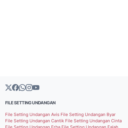
FILE SETTING UNDANGAN
File Setting Undangan Avis
File Setting Undangan Byar
File Setting Undangan Cantik
File Setting Undangan Cinta
File Setting Undangan Erba
File Setting Undangan Falah