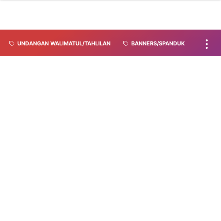
UNDANGAN WALIMATUL/TAHLILAN
BANNERS/SPANDUK