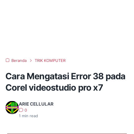
Beranda
TRIK KOMPUTER
Cara Mengatasi Error 38 pada
Corel videostudio pro x7
ARIE CELLULAR
0
1
min read