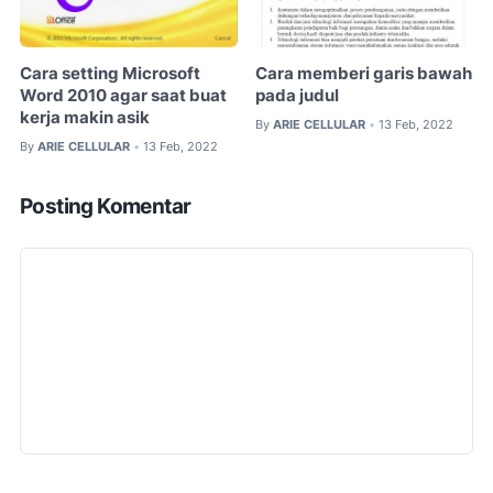
Cara setting Microsoft
Cara memberi garis bawah
Word 2010 agar saat buat
pada judul
kerja makin asik
By
ARIE CELLULAR
13 Feb, 2022
•
By
ARIE CELLULAR
13 Feb, 2022
•
Posting Komentar