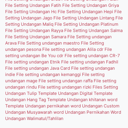
File Setting Undangan Fatih
File Setting Undangan Griya
File Setting Undangan Hc
File Setting Undangan Hepi
File
Setting Undangan Jago
File Setting Undangan Lintang
File
Setting Undangan Maliq
File Setting Undangan Platinum
File Setting Undangan Rayya
File Setting Undangan Salma
File Setting Undangan Samara
File Setting undangan
Arava
File Setting undangan maestro
File Setting
undangan pesona
File setting undangan Alila cdr
File
setting undangan Be You cdr
File setting undangan CR-7
File setting undangan Etnik
File setting undangan Fadhil
File setting undangan Java Card
File setting undangan
indie
File setting undangan kemanggi
File setting
undangan mage
File setting undangan raffa
File setting
undangan rindu
File setting undangan rizki
Files Setting
Undangan Tulip
Template Undangan Digital
Template
Undangan Hang Tag
Template Undangan khitanan word
Template Undangan pernikahan word
Undangan Custom
Undangan Musyawarah word
Undangan Pernikahan Word
Undangan Walimatul/Tahlilan