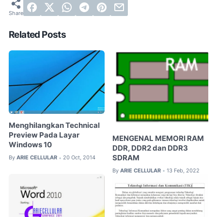
Related Posts
Menghilangkan Technical
Preview Pada Layar
MENGENAL MEMORI RAM
Windows 10
DDR, DDR2 dan DDR3
SDRAM
By
ARIE CELLULAR
20 Oct, 2014
•
By
ARIE CELLULAR
13 Feb, 2022
•