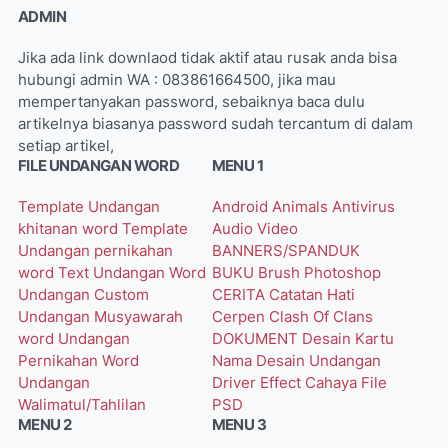
ADMIN
Jika ada link downlaod tidak aktif atau rusak anda bisa
hubungi admin WA : 083861664500, jika mau
mempertanyakan password, sebaiknya baca dulu
artikelnya biasanya password sudah tercantum di dalam
setiap artikel,
FILE UNDANGAN WORD
MENU 1
Template Undangan
Android
Animals
Antivirus
khitanan word
Template
Audio Video
Undangan pernikahan
BANNERS/SPANDUK
word
Text Undangan Word
BUKU
Brush Photoshop
Undangan Custom
CERITA
Catatan Hati
Undangan Musyawarah
Cerpen
Clash Of Clans
word
Undangan
DOKUMENT
Desain Kartu
Pernikahan Word
Nama
Desain Undangan
Undangan
Driver
Effect Cahaya
File
Walimatul/Tahlilan
PSD
MENU 2
MENU 3