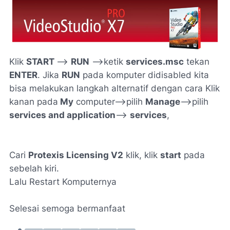
Klik
START
—->
RUN
—>ketik
services.msc
tekan
ENTER
. Jika
RUN
pada komputer didisabled kita
bisa melakukan langkah alternatif dengan cara Klik
kanan pada
My
computer—>pilih
Manage
—->pilih
services and application
—>
services
,
Cari
Protexis Licensing V2
klik, klik
start
pada
sebelah kiri.
Lalu Restart Komputernya
Selesai semoga bermanfaat