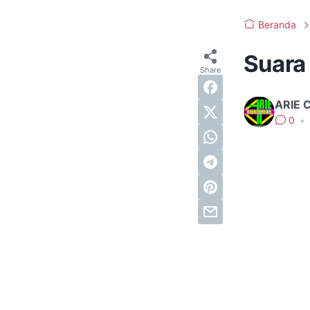
Beranda
Suara
ARIE 
0
•