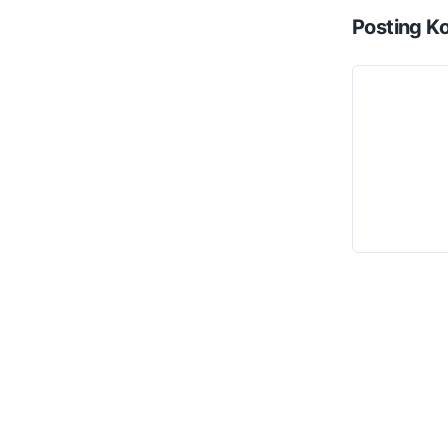
Posting K