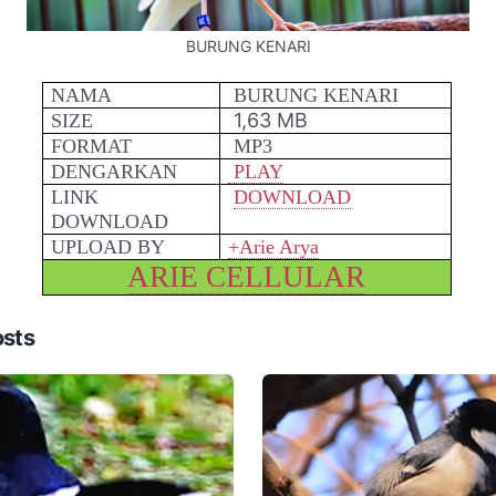
BURUNG KENARI
NAMA
BURUNG KENARI
1,63 MB
SIZE
FORMAT
MP3
DENGARKAN
PLAY
LINK
DOWNLOAD
DOWNLOAD
UPLOAD BY
+Arie Arya
ARIE CELLULAR
osts