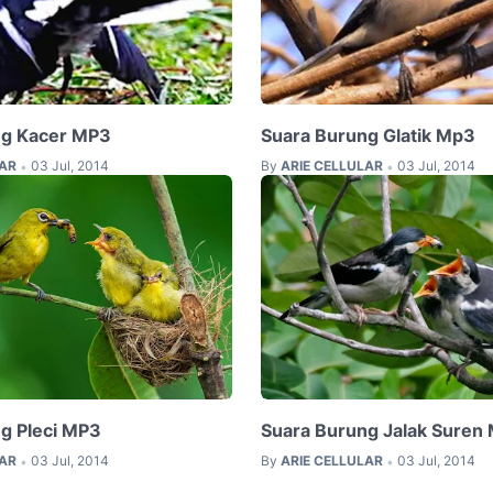
ng Kacer MP3
Suara Burung Glatik Mp3
LAR
03 Jul, 2014
By
ARIE CELLULAR
03 Jul, 2014
•
•
g Pleci MP3
Suara Burung Jalak Suren
LAR
03 Jul, 2014
By
ARIE CELLULAR
03 Jul, 2014
•
•