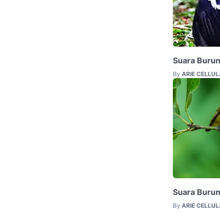
Suara Buru
By
ARIE CELLU
Suara Burun
By
ARIE CELLU