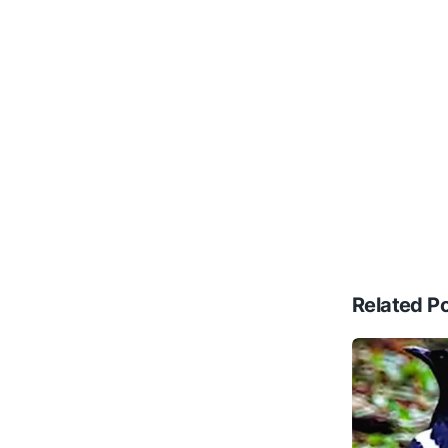
Related P