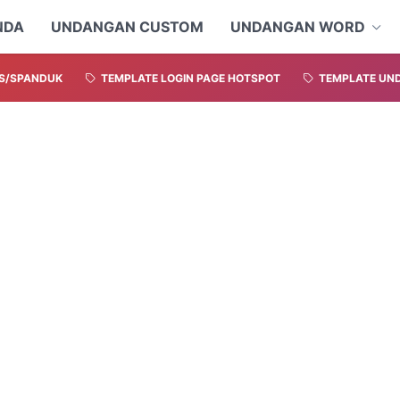
NDA
UNDANGAN CUSTOM
UNDANGAN WORD
S/SPANDUK
TEMPLATE LOGIN PAGE HOTSPOT
TEMPLATE UND