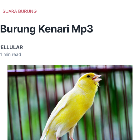
SUARA BURUNG
 Burung Kenari Mp3
CELLULAR
1
min read