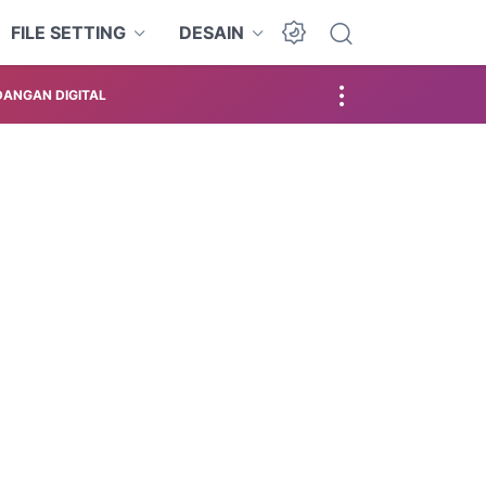
FILE SETTING
DESAIN
ANGAN DIGITAL