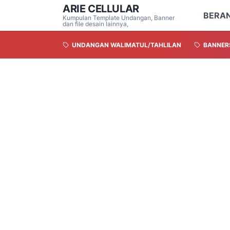
ARIE CELLULAR
BERA
Kumpulan Template Undangan, Banner
dan file desain lainnya,
UNDANGAN WALIMATUL/TAHLILAN
BANNER