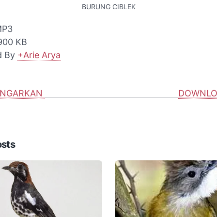
BURUNG CIBLEK
 MP3
 900 KB
d By
+Arie Arya
ENGARKAN
DOWNLO
osts