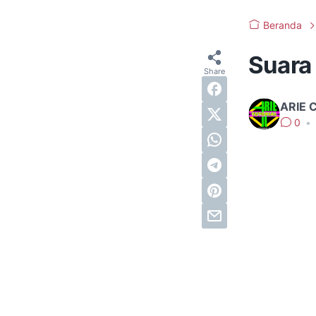
Beranda
Suara
ARIE 
0
•