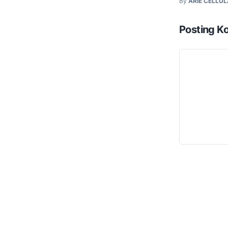
By
ARIE CELLU
Posting K