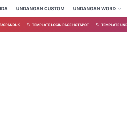
NDA
UNDANGAN CUSTOM
UNDANGAN WORD
S/SPANDUK
TEMPLATE LOGIN PAGE HOTSPOT
TEMPLATE UND