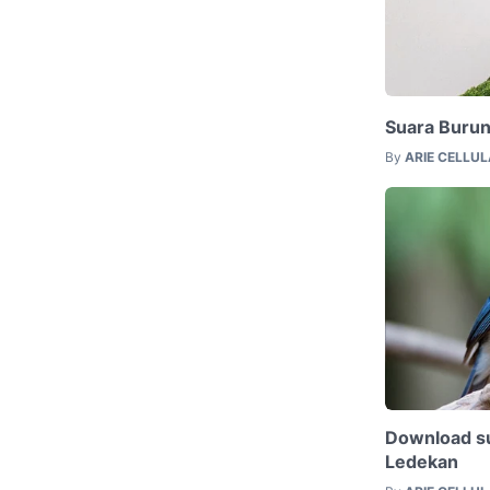
Suara Buru
By
ARIE CELLU
Download su
Ledekan