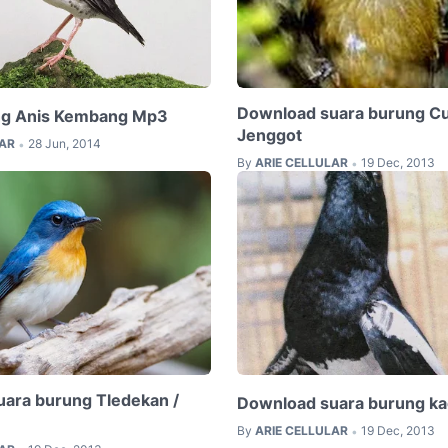
Download suara burung C
ng Anis Kembang Mp3
Jenggot
LAR
28 Jun, 2014
•
By
ARIE CELLULAR
19 Dec, 2013
•
ara burung Tledekan /
Download suara burung ka
By
ARIE CELLULAR
19 Dec, 2013
•