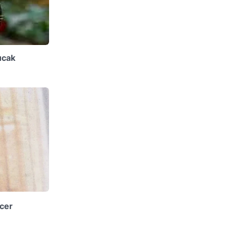
ucak
cer