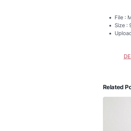
File :
Size :
Uploa
D
Related P