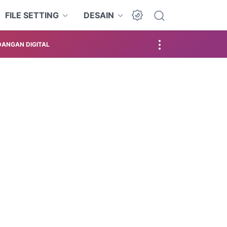
FILE SETTING
DESAIN
ANGAN DIGITAL