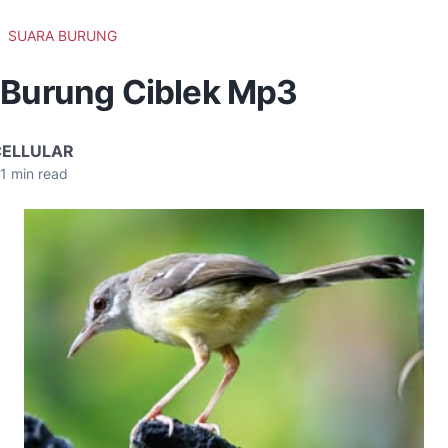
SUARA BURUNG
 Burung Ciblek Mp3
CELLULAR
1
min read