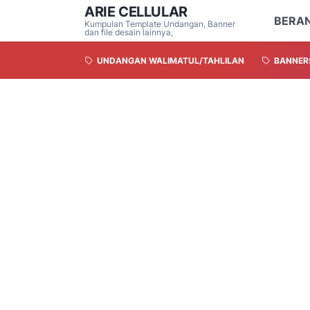
ARIE CELLULAR
BERA
Kumpulan Template Undangan, Banner
dan file desain lainnya,
UNDANGAN WALIMATUL/TAHLILAN
BANNER