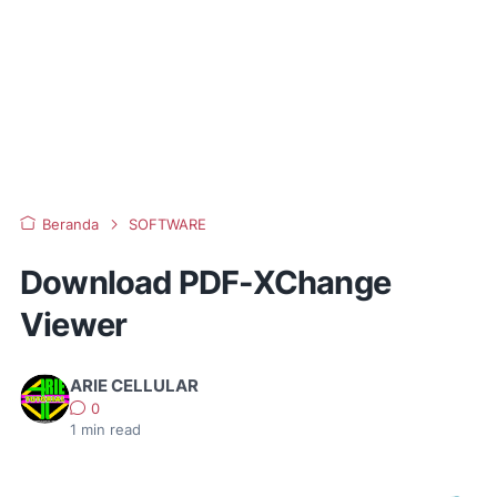
Beranda
SOFTWARE
Download PDF-XChange
Viewer
ARIE CELLULAR
0
1
min read