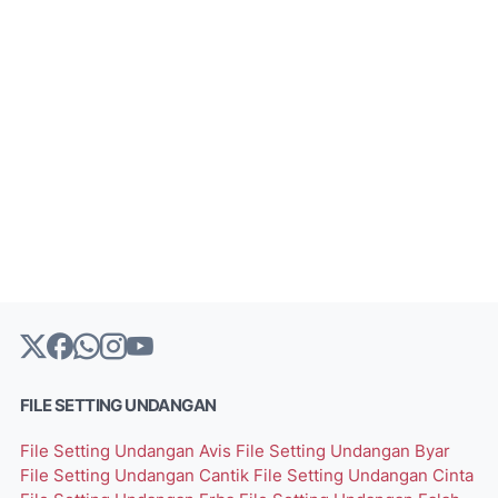
FILE SETTING UNDANGAN
File Setting Undangan Avis
File Setting Undangan Byar
File Setting Undangan Cantik
File Setting Undangan Cinta