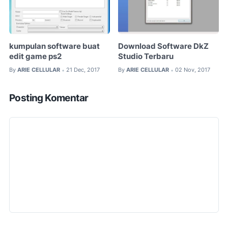
kumpulan software buat
Download Software DkZ
edit game ps2
Studio Terbaru
By
ARIE CELLULAR
21 Dec, 2017
By
ARIE CELLULAR
02 Nov, 2017
•
•
Posting Komentar