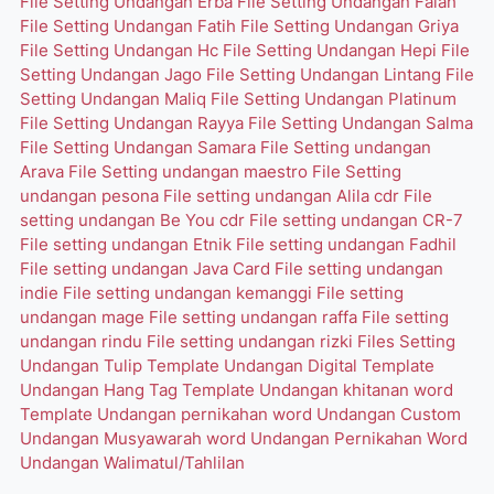
File Setting Undangan Erba
File Setting Undangan Falah
File Setting Undangan Fatih
File Setting Undangan Griya
File Setting Undangan Hc
File Setting Undangan Hepi
File
Setting Undangan Jago
File Setting Undangan Lintang
File
Setting Undangan Maliq
File Setting Undangan Platinum
File Setting Undangan Rayya
File Setting Undangan Salma
File Setting Undangan Samara
File Setting undangan
Arava
File Setting undangan maestro
File Setting
undangan pesona
File setting undangan Alila cdr
File
setting undangan Be You cdr
File setting undangan CR-7
File setting undangan Etnik
File setting undangan Fadhil
File setting undangan Java Card
File setting undangan
indie
File setting undangan kemanggi
File setting
undangan mage
File setting undangan raffa
File setting
undangan rindu
File setting undangan rizki
Files Setting
Undangan Tulip
Template Undangan Digital
Template
Undangan Hang Tag
Template Undangan khitanan word
Template Undangan pernikahan word
Undangan Custom
Undangan Musyawarah word
Undangan Pernikahan Word
Undangan Walimatul/Tahlilan