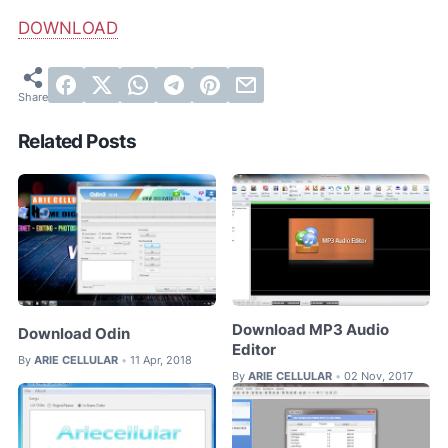
DOWNLOAD
Related Posts
Download MP3 Audio
Download Odin
Editor
By
ARIE CELLULAR
11 Apr, 2018
•
By
ARIE CELLULAR
02 Nov, 2017
•