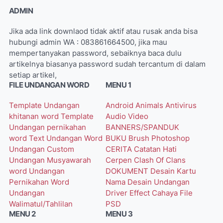
ADMIN
Jika ada link downlaod tidak aktif atau rusak anda bisa
hubungi admin WA : 083861664500, jika mau
mempertanyakan password, sebaiknya baca dulu
artikelnya biasanya password sudah tercantum di dalam
setiap artikel,
FILE UNDANGAN WORD
MENU 1
Template Undangan
Android
Animals
Antivirus
khitanan word
Template
Audio Video
Undangan pernikahan
BANNERS/SPANDUK
word
Text Undangan Word
BUKU
Brush Photoshop
Undangan Custom
CERITA
Catatan Hati
Undangan Musyawarah
Cerpen
Clash Of Clans
word
Undangan
DOKUMENT
Desain Kartu
Pernikahan Word
Nama
Desain Undangan
Undangan
Driver
Effect Cahaya
File
Walimatul/Tahlilan
PSD
MENU 2
MENU 3