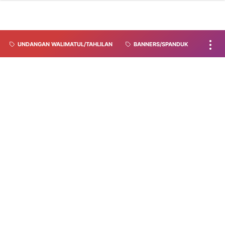
UNDANGAN WALIMATUL/TAHLILAN
BANNERS/SPANDUK