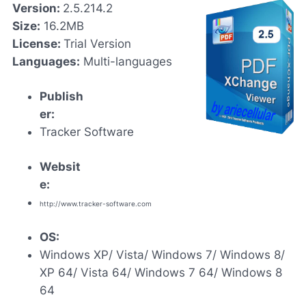
Version:
2.5.214.2
Size:
16.2MB
License:
Trial Version
Languages:
Multi-languages
Publish
er:
Tracker Software
Websit
e:
http://www.tracker-software.com
OS:
Windows XP/ Vista/ Windows 7/ Windows 8/
XP 64/ Vista 64/ Windows 7 64/ Windows 8
64