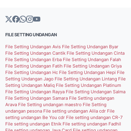
FILE SETTING UNDANGAN
File Setting Undangan Avis
File Setting Undangan Byar
File Setting Undangan Cantik
File Setting Undangan Cinta
File Setting Undangan Erba
File Setting Undangan Falah
File Setting Undangan Fatih
File Setting Undangan Griya
File Setting Undangan Hc
File Setting Undangan Hepi
File
Setting Undangan Jago
File Setting Undangan Lintang
File
Setting Undangan Maliq
File Setting Undangan Platinum
File Setting Undangan Rayya
File Setting Undangan Salma
File Setting Undangan Samara
File Setting undangan
Arava
File Setting undangan maestro
File Setting
undangan pesona
File setting undangan Alila cdr
File
setting undangan Be You cdr
File setting undangan CR-7
File setting undangan Etnik
File setting undangan Fadhil
File setting undangan Java Card
File setting undangan