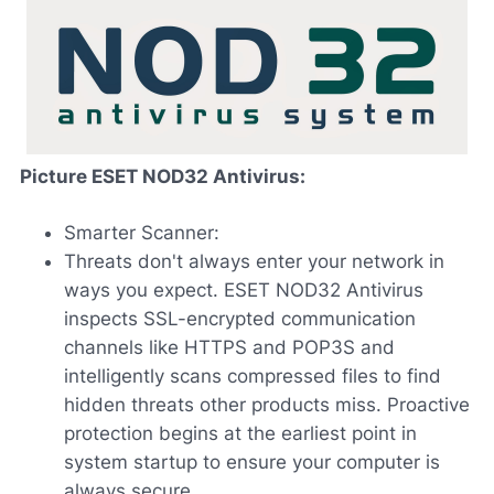
Picture ESET NOD32 Antivirus:
Smarter Scanner:
Threats don't always enter your network in
ways you expect. ESET NOD32 Antivirus
inspects SSL-encrypted communication
channels like HTTPS and POP3S and
intelligently scans compressed files to find
hidden threats other products miss. Proactive
protection begins at the earliest point in
system startup to ensure your computer is
always secure.