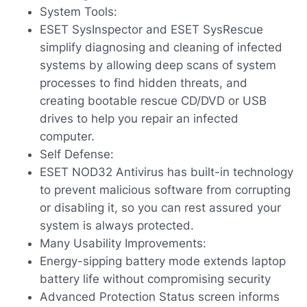
System Tools:
ESET SysInspector and ESET SysRescue
simplify diagnosing and cleaning of infected
systems by allowing deep scans of system
processes to find hidden threats, and
creating bootable rescue CD/DVD or USB
drives to help you repair an infected
computer.
Self Defense:
ESET NOD32 Antivirus has built-in technology
to prevent malicious software from corrupting
or disabling it, so you can rest assured your
system is always protected.
Many Usability Improvements:
Energy-sipping battery mode extends laptop
battery life without compromising security
Advanced Protection Status screen informs