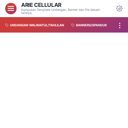
ARIE CELLULAR
Kumpulan Template Undangan, Banner dan file desain
lainnya,
UNDANGAN WALIMATUL/TAHLILAN
BANNERS/SPANDUK