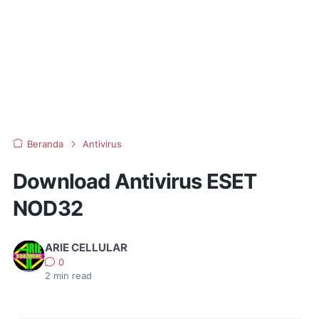
Beranda
Antivirus
Download Antivirus ESET
NOD32
ARIE CELLULAR
0
2
min read