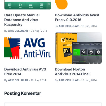
Cara Update Manual
Download Antivirus Avast!
Database Anti virus
Free v.9.0.2016
Kaspersky
By
ARIE CELLULAR
18 Jun, 2014
•
By
ARIE CELLULAR
05 Aug, 2014
•
Download Antivirus AVG
Download Norton
Free 2014
AntiVirus 2014 Final
By
ARIE CELLULAR
18 Jun, 2014
By
ARIE CELLULAR
18 Jun, 2014
•
•
Posting Komentar