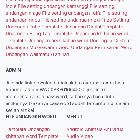
indie
File setting undangan kemanggi
File setting
undangan mage
File setting undangan raffa
File setting
undangan rindu
File setting undangan rizki
Files Setting
Undangan Tulip
Template Undangan Digital
Template
Undangan Hang Tag
Template Undangan khitanan word
Template Undangan pernikahan word
Undangan Custom
Undangan Musyawarah word
Undangan Pernikahan Word
Undangan Walimatul/Tahlilan
ADMIN
Jika ada link downlaod tidak aktif atau rusak anda bisa
hubungi admin WA : 083861664500, jika mau
mempertanyakan password, sebaiknya baca dulu
artikelnya biasanya password sudah tercantum di dalam
setiap artikel,
FILE UNDANGAN WORD
MENU 1
Template Undangan
Android
Animals
Antivirus
khitanan word
Template
Audio Video