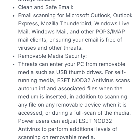
Clean and Safe Email:
Email scanning for Microsoft Outlook, Outlook
Express, Mozilla Thunderbird, Windows Live
Mail, Windows Mail, and other POP3/IMAP
mail clients, ensuring your email is free of
viruses and other threats.
Removable Media Security:
Threats can enter your PC from removable
media such as USB thumb drives. For self-
running media, ESET NOD32 Antivirus scans
autorun.inf and associated files when the
medium is inserted, in addition to scanning
any file on any removable device when it is
accessed, or during a full-scan of the media.
Power users can adjust ESET NOD32
Antivirus to perform additional levels of
scanning on removable media.