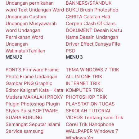
Undangan pernikahan
BANNERS/SPANDUK
word
Text Undangan Word
BUKU
Brush Photoshop
Undangan Custom
CERITA
Catatan Hati
Undangan Musyawarah
Cerpen
Clash Of Clans
word
Undangan
DOKUMENT
Desain Kartu
Pernikahan Word
Nama
Desain Undangan
Undangan
Driver
Effect Cahaya
File
Walimatul/Tahlilan
PSD
MENU 2
MENU 3
FONTS
Firmware
Frame
TEMA WINDOWS 7
TRIK
Photo
Frame Undangan
ALL IN ONE
TRIK
Gambar PNG
Graphic
INTERNET
TRIK
Editor
Kaligrafi
Kata - Kata
KOMPUTER
TRIK
Mutiara
MAKALAH
PROXY
PHOTOSHOP
TRIK
Plugin Photoshop
Plugin
PLAYSTATION
TUGAS
Styles
Puisi
SOFTWARE
SEKOLAH
TUTORIAL
SUARA BURUNG
VIDEOS
Tentang kami
Trik
Semangat
Seputar Islami
Corel
Trik Handphone
Service
samsung
WALLPAPER
Windows 7
Windows Xp