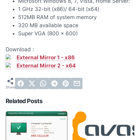
Microsoft Windows 8, 7, Vista, Home Server:
1 GHz 32-bit (x86)/ 64-bit (x64)
512MB RAM of system memory
320 MB available space
Super VGA (800 x 600)
Download :
External Mirror 1 - x86
External Mirror 2 - x64
Related Posts