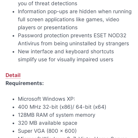
you of threat detections
Information pop-ups are hidden when running
full screen applications like games, video
players or presentations
Password protection prevents ESET NOD32
Antivirus from being uninstalled by strangers
New interface and keyboard shortcuts
simplify use for visually impaired users
Detail
Requirements:
Microsoft Windows XP:
400 MHz 32-bit (x86)/ 64-bit (x64)
128MB RAM of system memory
320 MB available space
Super VGA (800 x 600)