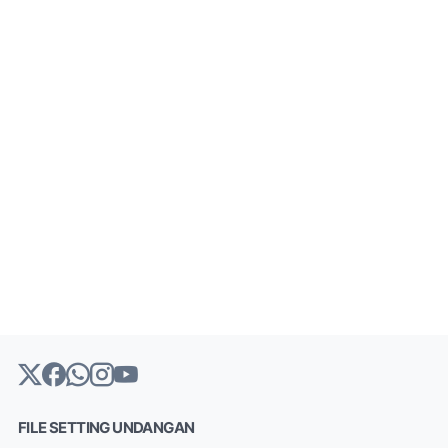
FILE SETTING UNDANGAN