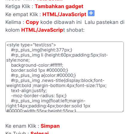
Ketiga Klik :
Tambahkan gadget
Ke empat Klik :
HTML/JavaScript
Kelima :
Copy
kode dibawah ini Lalu pastekan di
kolom
HTML/JavaScrip
t shobat:
Ke enam Klik :
Simpan
Ke Tujuh :
Selesai