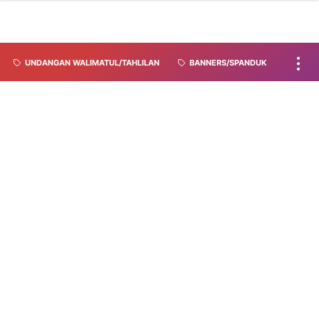
UNDANGAN WALIMATUL/TAHLILAN
BANNERS/SPANDUK