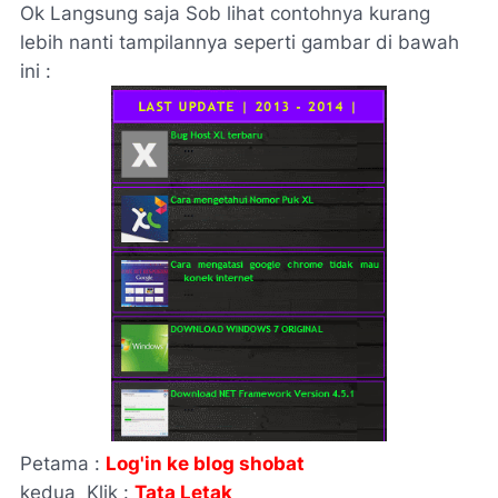
Ok Langsung saja Sob lihat contohnya kurang
lebih nanti tampilannya seperti gambar di bawah
ini :
Petama :
Log'in ke blog shobat
kedua Klik :
Tata Letak