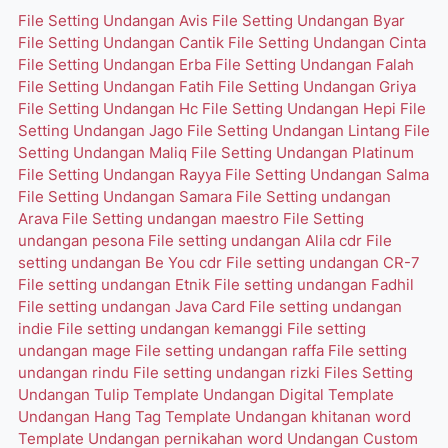
File Setting Undangan Avis
File Setting Undangan Byar
File Setting Undangan Cantik
File Setting Undangan Cinta
File Setting Undangan Erba
File Setting Undangan Falah
File Setting Undangan Fatih
File Setting Undangan Griya
File Setting Undangan Hc
File Setting Undangan Hepi
File
Setting Undangan Jago
File Setting Undangan Lintang
File
Setting Undangan Maliq
File Setting Undangan Platinum
File Setting Undangan Rayya
File Setting Undangan Salma
File Setting Undangan Samara
File Setting undangan
Arava
File Setting undangan maestro
File Setting
undangan pesona
File setting undangan Alila cdr
File
setting undangan Be You cdr
File setting undangan CR-7
File setting undangan Etnik
File setting undangan Fadhil
File setting undangan Java Card
File setting undangan
indie
File setting undangan kemanggi
File setting
undangan mage
File setting undangan raffa
File setting
undangan rindu
File setting undangan rizki
Files Setting
Undangan Tulip
Template Undangan Digital
Template
Undangan Hang Tag
Template Undangan khitanan word
Template Undangan pernikahan word
Undangan Custom