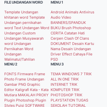
FILE UNDANGAN WORD
MENU 1
Template Undangan
Android
Animals
Antivirus
khitanan word
Template
Audio Video
Undangan pernikahan
BANNERS/SPANDUK
word
Text Undangan Word
BUKU
Brush Photoshop
Undangan Custom
CERITA
Catatan Hati
Undangan Musyawarah
Cerpen
Clash Of Clans
word
Undangan
DOKUMENT
Desain Kartu
Pernikahan Word
Nama
Desain Undangan
Undangan
Driver
Effect Cahaya
File
Walimatul/Tahlilan
PSD
MENU 2
MENU 3
FONTS
Firmware
Frame
TEMA WINDOWS 7
TRIK
Photo
Frame Undangan
ALL IN ONE
TRIK
Gambar PNG
Graphic
INTERNET
TRIK
Editor
Kaligrafi
Kata - Kata
KOMPUTER
TRIK
Mutiara
MAKALAH
PROXY
PHOTOSHOP
TRIK
Plugin Photoshop
Plugin
PLAYSTATION
TUGAS
Styles
Puisi
SOFTWARE
SEKOLAH
TUTORIAL