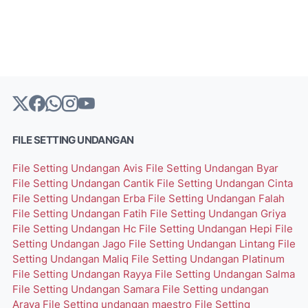
FILE SETTING UNDANGAN
File Setting Undangan Avis
File Setting Undangan Byar
File Setting Undangan Cantik
File Setting Undangan Cinta
File Setting Undangan Erba
File Setting Undangan Falah
File Setting Undangan Fatih
File Setting Undangan Griya
File Setting Undangan Hc
File Setting Undangan Hepi
File
Setting Undangan Jago
File Setting Undangan Lintang
File
Setting Undangan Maliq
File Setting Undangan Platinum
File Setting Undangan Rayya
File Setting Undangan Salma
File Setting Undangan Samara
File Setting undangan
Arava
File Setting undangan maestro
File Setting