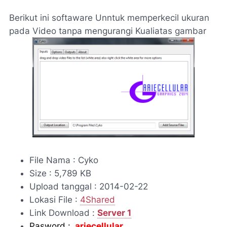
Berikut ini softaware Unntuk memperkecil ukuran
pada Video tanpa mengurangi Kualiatas gambar
File Nama : Cyko
Size : 5,789 KB
Upload tanggal : 2014-02-22
Lokasi File :
4Shared
Link Download :
Server 1
Pasword :
ariecellular