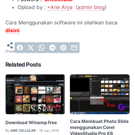
Opload by :
+Arie Arya
(
admin blog
)
Cara Menggunakan software ini silahkan baca
disini
Related Posts
Cara Membuat Photo Slide
Download Winamp free
menggunakan Corel
By
ARIE CELLULAR
18 Jun, 2014
•
VideoStudio Pro X6