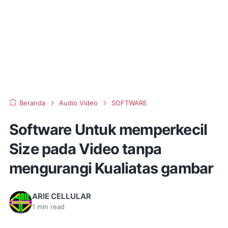
Beranda
Audio Video
SOFTWARE
Software Untuk memperkecil
Size pada Video tanpa
mengurangi Kualiatas gambar
ARIE CELLULAR
1
min read