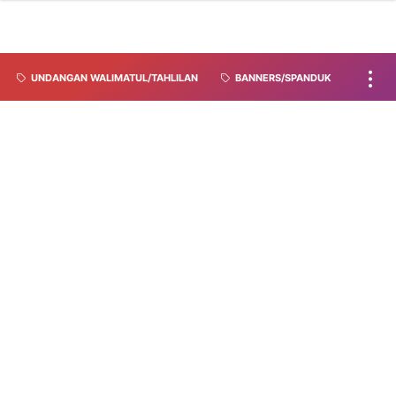
UNDANGAN WALIMATUL/TAHLILAN
BANNERS/SPANDUK