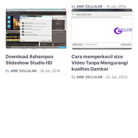
By
ARIE CELLULAR
18 Jun, 2014
•
Download Ashampoo
Cara memperkecil size
Slideshow Studio HD
Video Tanpa Mengurangi
kualitas Gambar
By
ARIE CELLULAR
18 Jun, 2014
•
By
ARIE CELLULAR
20 Jun, 2023
•