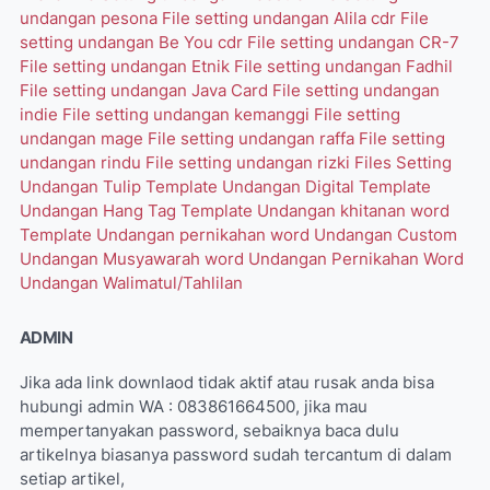
undangan pesona
File setting undangan Alila cdr
File
setting undangan Be You cdr
File setting undangan CR-7
File setting undangan Etnik
File setting undangan Fadhil
File setting undangan Java Card
File setting undangan
indie
File setting undangan kemanggi
File setting
undangan mage
File setting undangan raffa
File setting
undangan rindu
File setting undangan rizki
Files Setting
Undangan Tulip
Template Undangan Digital
Template
Undangan Hang Tag
Template Undangan khitanan word
Template Undangan pernikahan word
Undangan Custom
Undangan Musyawarah word
Undangan Pernikahan Word
Undangan Walimatul/Tahlilan
ADMIN
Jika ada link downlaod tidak aktif atau rusak anda bisa
hubungi admin WA : 083861664500, jika mau
mempertanyakan password, sebaiknya baca dulu
artikelnya biasanya password sudah tercantum di dalam
setiap artikel,