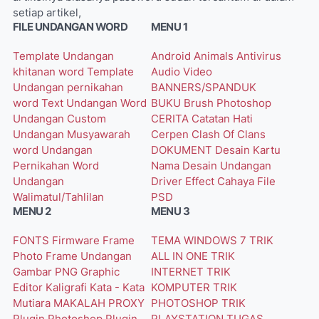
setiap artikel,
FILE UNDANGAN WORD
MENU 1
Template Undangan
Android
Animals
Antivirus
khitanan word
Template
Audio Video
Undangan pernikahan
BANNERS/SPANDUK
word
Text Undangan Word
BUKU
Brush Photoshop
Undangan Custom
CERITA
Catatan Hati
Undangan Musyawarah
Cerpen
Clash Of Clans
word
Undangan
DOKUMENT
Desain Kartu
Pernikahan Word
Nama
Desain Undangan
Undangan
Driver
Effect Cahaya
File
Walimatul/Tahlilan
PSD
MENU 2
MENU 3
FONTS
Firmware
Frame
TEMA WINDOWS 7
TRIK
Photo
Frame Undangan
ALL IN ONE
TRIK
Gambar PNG
Graphic
INTERNET
TRIK
Editor
Kaligrafi
Kata - Kata
KOMPUTER
TRIK
Mutiara
MAKALAH
PROXY
PHOTOSHOP
TRIK
Plugin Photoshop
Plugin
PLAYSTATION
TUGAS