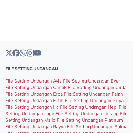
FILE SETTING UNDANGAN
File Setting Undangan Avis
File Setting Undangan Byar
File Setting Undangan Cantik
File Setting Undangan Cinta
File Setting Undangan Erba
File Setting Undangan Falah
File Setting Undangan Fatih
File Setting Undangan Griya
File Setting Undangan Hc
File Setting Undangan Hepi
File
Setting Undangan Jago
File Setting Undangan Lintang
File
Setting Undangan Maliq
File Setting Undangan Platinum
File Setting Undangan Rayya
File Setting Undangan Salma