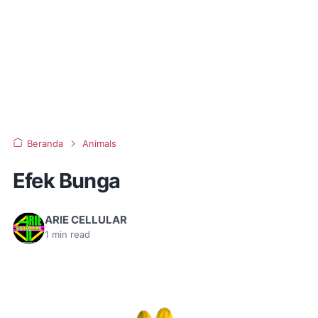
Beranda
Animals
Efek Bunga
ARIE CELLULAR
1
min read