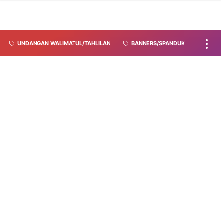
UNDANGAN WALIMATUL/TAHLILAN
BANNERS/SPANDUK