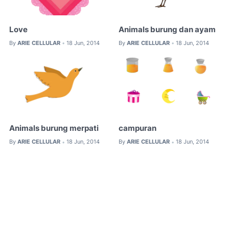
Love
Animals burung dan ayam
By
ARIE CELLULAR
18 Jun, 2014
By
ARIE CELLULAR
18 Jun, 2014
•
•
Animals burung merpati
campuran
By
ARIE CELLULAR
18 Jun, 2014
By
ARIE CELLULAR
18 Jun, 2014
•
•