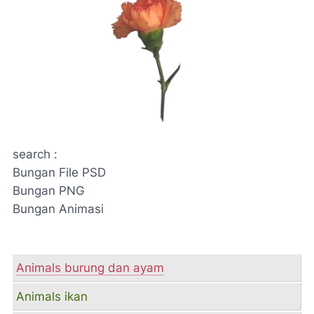
search :
Bungan File PSD
Bungan PNG
Bungan Animasi
Animals burung dan ayam
Animals ikan