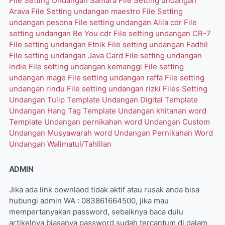
File Setting Undangan Samara
File Setting undangan
Arava
File Setting undangan maestro
File Setting
undangan pesona
File setting undangan Alila cdr
File
setting undangan Be You cdr
File setting undangan CR-7
File setting undangan Etnik
File setting undangan Fadhil
File setting undangan Java Card
File setting undangan
indie
File setting undangan kemanggi
File setting
undangan mage
File setting undangan raffa
File setting
undangan rindu
File setting undangan rizki
Files Setting
Undangan Tulip
Template Undangan Digital
Template
Undangan Hang Tag
Template Undangan khitanan word
Template Undangan pernikahan word
Undangan Custom
Undangan Musyawarah word
Undangan Pernikahan Word
Undangan Walimatul/Tahlilan
ADMIN
Jika ada link downlaod tidak aktif atau rusak anda bisa
hubungi admin WA : 083861664500, jika mau
mempertanyakan password, sebaiknya baca dulu
artikelnya biasanya password sudah tercantum di dalam