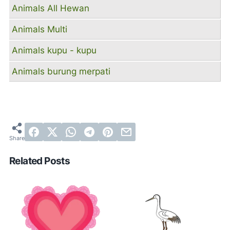
Animals All Hewan
Animals Multi
Animals kupu - kupu
Animals burung merpati
Related Posts