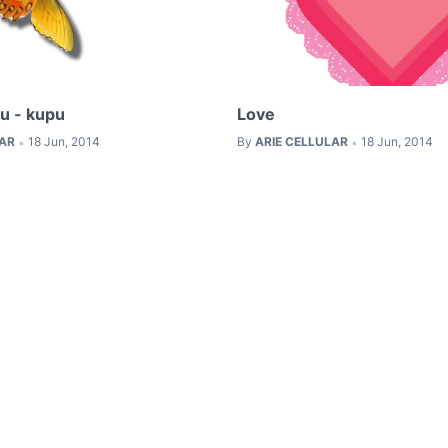
u - kupu
Love
LAR
18 Jun, 2014
By
ARIE CELLULAR
18 Jun, 2014
•
•