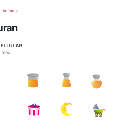
Animals
uran
CELLULAR
 read