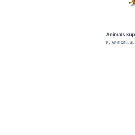
Animals kup
By
ARIE CELLU