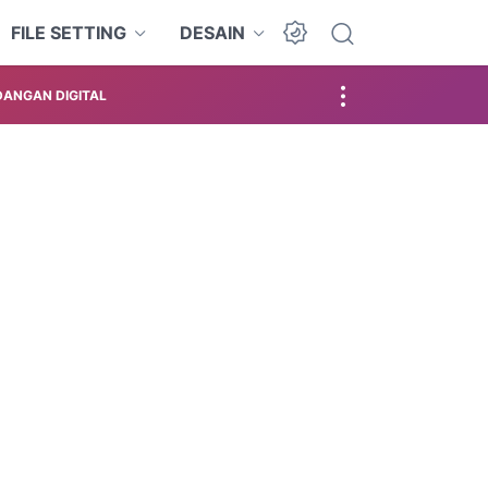
FILE SETTING
DESAIN
ANGAN DIGITAL