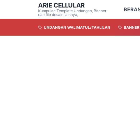
ARIE CELLULAR
BERA
Kumpulan Template Undangan, Banner
dan file desain lainnya,
UNDANGAN WALIMATUL/TAHLILAN
BANNER