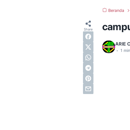
Beranda
camp
ARIE 
•
1
min