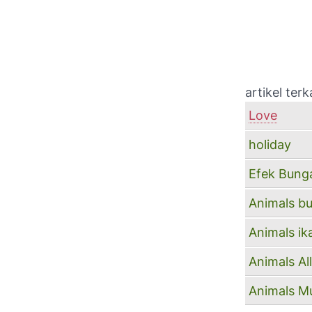
artikel terka
Love
holiday
Efek Bung
Animals b
Animals ik
Animals A
Animals Mu