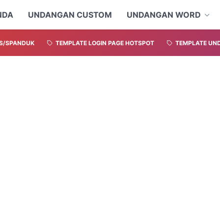
NDA
UNDANGAN CUSTOM
UNDANGAN WORD
S/SPANDUK
TEMPLATE LOGIN PAGE HOTSPOT
TEMPLATE UND