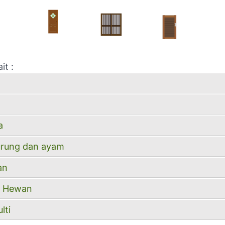
it :
a
urung dan ayam
an
ll Hewan
lti