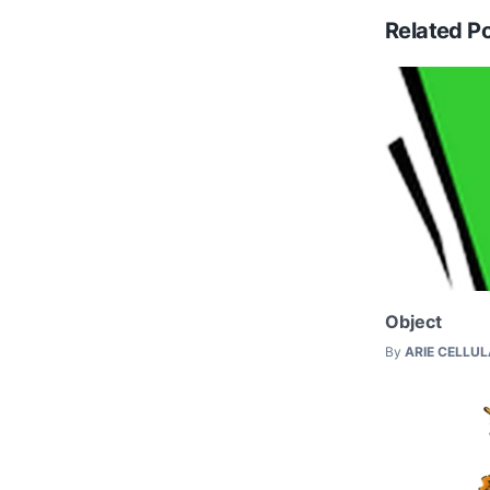
Related P
Object
By
ARIE CELLU