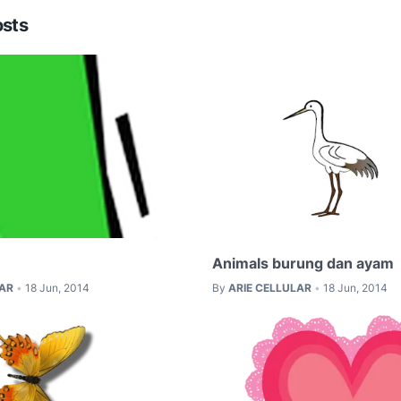
osts
Animals burung dan ayam
LAR
18 Jun, 2014
By
ARIE CELLULAR
18 Jun, 2014
•
•