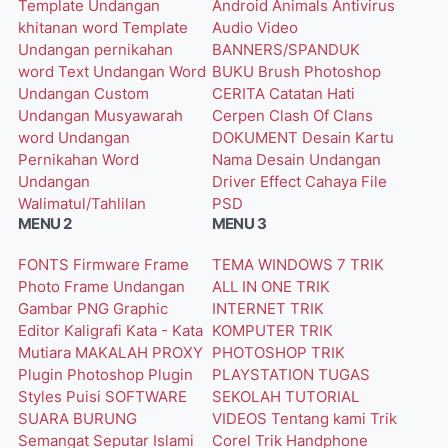
Template Undangan
Android
Animals
Antivirus
khitanan word
Template
Audio Video
Undangan pernikahan
BANNERS/SPANDUK
word
Text Undangan Word
BUKU
Brush Photoshop
Undangan Custom
CERITA
Catatan Hati
Undangan Musyawarah
Cerpen
Clash Of Clans
word
Undangan
DOKUMENT
Desain Kartu
Pernikahan Word
Nama
Desain Undangan
Undangan
Driver
Effect Cahaya
File
Walimatul/Tahlilan
PSD
MENU 2
MENU 3
FONTS
Firmware
Frame
TEMA WINDOWS 7
TRIK
Photo
Frame Undangan
ALL IN ONE
TRIK
Gambar PNG
Graphic
INTERNET
TRIK
Editor
Kaligrafi
Kata - Kata
KOMPUTER
TRIK
Mutiara
MAKALAH
PROXY
PHOTOSHOP
TRIK
Plugin Photoshop
Plugin
PLAYSTATION
TUGAS
Styles
Puisi
SOFTWARE
SEKOLAH
TUTORIAL
SUARA BURUNG
VIDEOS
Tentang kami
Trik
Semangat
Seputar Islami
Corel
Trik Handphone