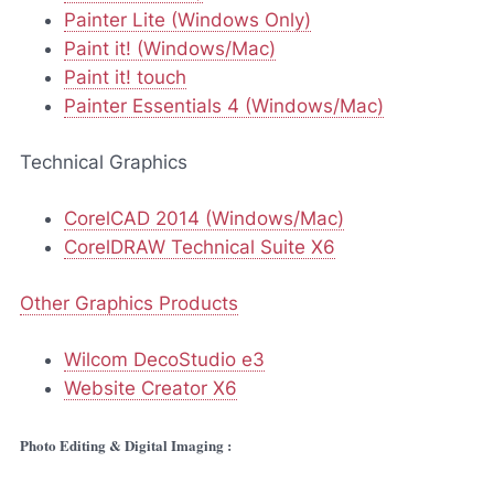
Painter Lite (Windows Only)
Paint it! (Windows/Mac)
Paint it! touch
Painter Essentials 4 (Windows/Mac)
Technical Graphics
CorelCAD 2014 (Windows/Mac)
CorelDRAW Technical Suite X6
Other Graphics Products
Wilcom DecoStudio e3
Website Creator X6
Photo Editing & Digital Imaging :