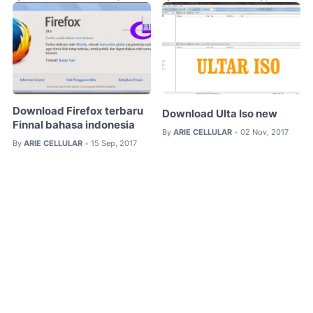
Download Firefox terbaru
Download Ulta Iso new
Finnal bahasa indonesia
By
ARIE CELLULAR
02 Nov, 2017
•
By
ARIE CELLULAR
15 Sep, 2017
•