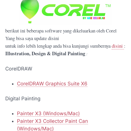
berikut ini beberapa software yang dikeluarkan oleh Corel
Yang bisa saya update disini
untuk info lebih lengkap anda bisa kunjungi sumbernya
disini
:
Illustration, Design & Digital Painting
:
CorelDRAW
CorelDRAW Graphics Suite X6
Digital Painting
Painter X3 (Windows/Mac)
Painter X3 Collector Paint Can
(Windows/Mac)