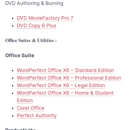
DVD Authoring & Burning
DVD MovieFactory Pro 7
DVD Copy 6 Plus
Office Suites & Utilities :
Office Suite
WordPerfect Office X6 – Standard Edition
WordPerfect Office X6 – Professional Edition
WordPerfect Office X6 – Legal Edition
WordPerfect Office X6 – Home & Student
Edition
Corel Office
Perfect Authority