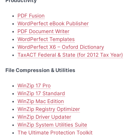
Productivity
PDF Fusion
WordPerfect eBook Publisher
PDF Document Writer
WordPerfect Templates
WordPerfect X6 – Oxford Dictionary
TaxACT Federal & State (for 2012 Tax Year)
File Compression & Utilities
WinZip 17 Pro
WinZip 17 Standard
WinZip Mac Edition
WinZip Registry Optimizer
WinZip Driver Updater
WinZip System Utilities Suite
The Ultimate Protection Toolkit