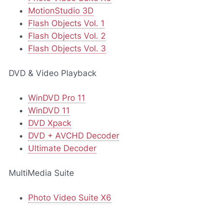
MotionStudio 3D
Flash Objects Vol. 1
Flash Objects Vol. 2
Flash Objects Vol. 3
DVD & Video Playback
WinDVD Pro 11
WinDVD 11
DVD Xpack
DVD + AVCHD Decoder
Ultimate Decoder
MultiMedia Suite
Photo Video Suite X6