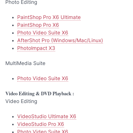
Photo Editing
PaintShop Pro X6 Ultimate
PaintShop Pro X6
Photo Video Suite X6
AfterShot Pro (Windows/Mac/Linux)
PhotoImpact X3
MultiMedia Suite
Photo Video Suite X6
Video Editing & DVD Playback :
Video Editing
VideoStudio Ultimate X6
VideoStudio Pro X6
Photo Video Suite X6