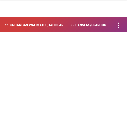
UNDANGAN WALIMATUL/TAHLILAN
BANNERS/SPANDUK