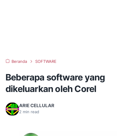
Beranda
SOFTWARE
Beberapa software yang
dikeluarkan oleh Corel
ARIE CELLULAR
2
min read