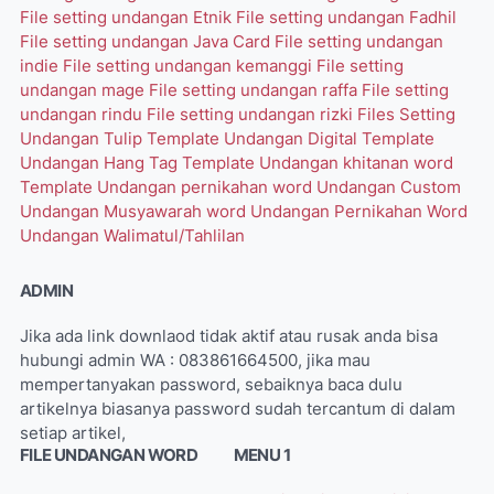
File setting undangan Etnik
File setting undangan Fadhil
File setting undangan Java Card
File setting undangan
indie
File setting undangan kemanggi
File setting
undangan mage
File setting undangan raffa
File setting
undangan rindu
File setting undangan rizki
Files Setting
Undangan Tulip
Template Undangan Digital
Template
Undangan Hang Tag
Template Undangan khitanan word
Template Undangan pernikahan word
Undangan Custom
Undangan Musyawarah word
Undangan Pernikahan Word
Undangan Walimatul/Tahlilan
ADMIN
Jika ada link downlaod tidak aktif atau rusak anda bisa
hubungi admin WA : 083861664500, jika mau
mempertanyakan password, sebaiknya baca dulu
artikelnya biasanya password sudah tercantum di dalam
setiap artikel,
FILE UNDANGAN WORD
MENU 1