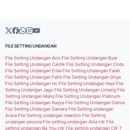
FILE SETTING UNDANGAN
File Setting Undangan Avis
File Setting Undangan Byar
File Setting Undangan Cantik
File Setting Undangan Cinta
File Setting Undangan Erba
File Setting Undangan Falah
File Setting Undangan Fatih
File Setting Undangan Griya
File Setting Undangan Hc
File Setting Undangan Hepi
File
Setting Undangan Jago
File Setting Undangan Lintang
File
Setting Undangan Maliq
File Setting Undangan Platinum
File Setting Undangan Rayya
File Setting Undangan Salma
File Setting Undangan Samara
File Setting undangan
Arava
File Setting undangan maestro
File Setting
undangan pesona
File setting undangan Alila cdr
File
setting undangan Be You cdr
File setting undangan CR-7