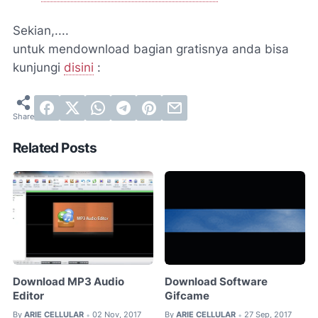
Sekian,....
untuk mendownload bagian gratisnya anda bisa
kunjungi
disini
:
Related Posts
Download MP3 Audio
Download Software
Editor
Gifcame
By
ARIE CELLULAR
02 Nov, 2017
By
ARIE CELLULAR
27 Sep, 2017
•
•