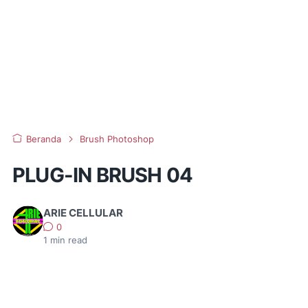
Beranda
Brush Photoshop
PLUG-IN BRUSH 04
ARIE CELLULAR
0
1
min read