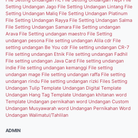
File Setting Undangan Hc
File Setting Undangan Hepi
File
Setting Undangan Jago
File Setting Undangan Lintang
File
Setting Undangan Maliq
File Setting Undangan Platinum
File Setting Undangan Rayya
File Setting Undangan Salma
File Setting Undangan Samara
File Setting undangan
Arava
File Setting undangan maestro
File Setting
undangan pesona
File setting undangan Alila cdr
File
setting undangan Be You cdr
File setting undangan CR-7
File setting undangan Etnik
File setting undangan Fadhil
File setting undangan Java Card
File setting undangan
indie
File setting undangan kemanggi
File setting
undangan mage
File setting undangan raffa
File setting
undangan rindu
File setting undangan rizki
Files Setting
Undangan Tulip
Template Undangan Digital
Template
Undangan Hang Tag
Template Undangan khitanan word
Template Undangan pernikahan word
Undangan Custom
Undangan Musyawarah word
Undangan Pernikahan Word
Undangan Walimatul/Tahlilan
ADMIN