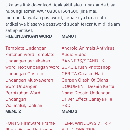
Jika ada link downlaod tidak aktif atau rusak anda bisa
hubungi admin WA : 083861664500, jika mau
mempertanyakan password, sebaiknya baca dulu
artikelnya biasanya password sudah tercantum di dalam
setiap artikel,
FILE UNDANGAN WORD
MENU 1
Template Undangan
Android
Animals
Antivirus
khitanan word
Template
Audio Video
Undangan pernikahan
BANNERS/SPANDUK
word
Text Undangan Word
BUKU
Brush Photoshop
Undangan Custom
CERITA
Catatan Hati
Undangan Musyawarah
Cerpen
Clash Of Clans
word
Undangan
DOKUMENT
Desain Kartu
Pernikahan Word
Nama
Desain Undangan
Undangan
Driver
Effect Cahaya
File
Walimatul/Tahlilan
PSD
MENU 2
MENU 3
FONTS
Firmware
Frame
TEMA WINDOWS 7
TRIK
Photo
Frame Undangan
ALL IN ONE
TRIK