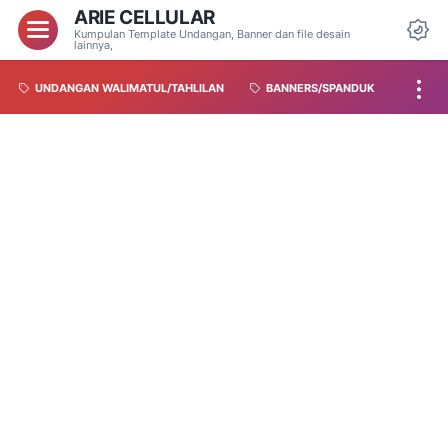
ARIE CELLULAR
Kumpulan Template Undangan, Banner dan file desain
lainnya,
UNDANGAN WALIMATUL/TAHLILAN
BANNERS/SPANDUK