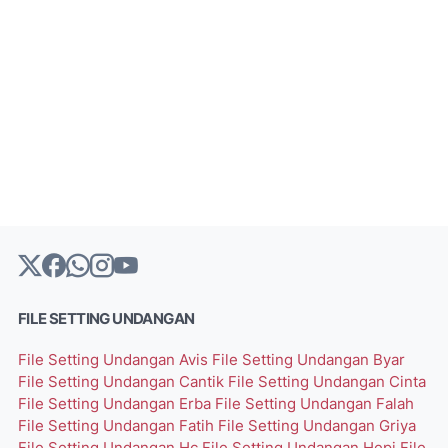
FILE SETTING UNDANGAN
File Setting Undangan Avis
File Setting Undangan Byar
File Setting Undangan Cantik
File Setting Undangan Cinta
File Setting Undangan Erba
File Setting Undangan Falah
File Setting Undangan Fatih
File Setting Undangan Griya