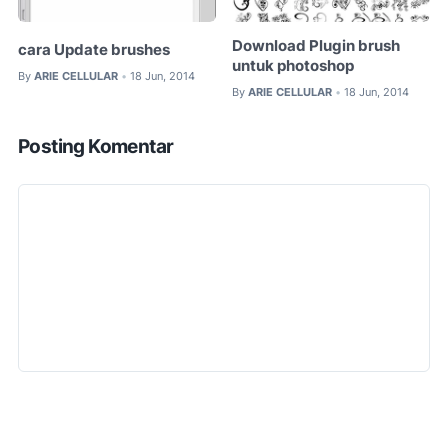
Download Plugin brush
cara Update brushes
untuk photoshop
By
ARIE CELLULAR
18 Jun, 2014
•
By
ARIE CELLULAR
18 Jun, 2014
•
Posting Komentar