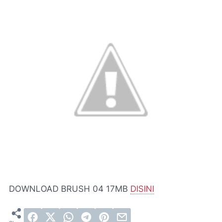
DOWNLOAD BRUSH 04 17MB
DISINI