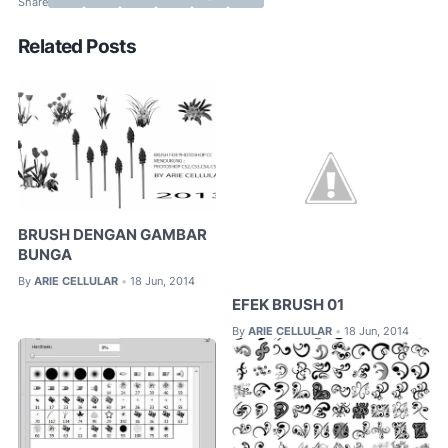
Related Posts
BRUSH DENGAN GAMBAR
BUNGA
By
ARIE CELLULAR
18 Jun, 2014
•
EFEK BRUSH 01
By
ARIE CELLULAR
18 Jun, 2014
•