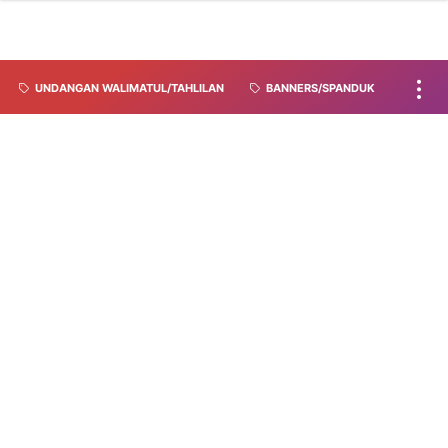
UNDANGAN WALIMATUL/TAHLILAN
BANNERS/SPANDUK