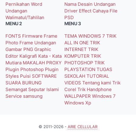
Pernikahan Word
Nama
Desain Undangan
Undangan
Driver
Effect Cahaya
File
Walimatul/Tahlilan
PSD
MENU 2
MENU 3
FONTS
Firmware
Frame
TEMA WINDOWS 7
TRIK
Photo
Frame Undangan
ALL IN ONE
TRIK
Gambar PNG
Graphic
INTERNET
TRIK
Editor
Kaligrafi
Kata - Kata
KOMPUTER
TRIK
Mutiara
MAKALAH
PROXY
PHOTOSHOP
TRIK
Plugin Photoshop
Plugin
PLAYSTATION
TUGAS
Styles
Puisi
SOFTWARE
SEKOLAH
TUTORIAL
SUARA BURUNG
VIDEOS
Tentang kami
Trik
Semangat
Seputar Islami
Corel
Trik Handphone
Service
samsung
WALLPAPER
Windows 7
Windows Xp
© 2011-2026 -
ARIE CELLULAR