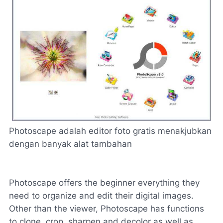
Photoscape
adalah editor
foto gratis
menakjubkan
dengan banyak
alat tambahan
Photoscape offers the beginner everything they
need to organize and edit their digital images.
Other than the viewer, Photoscape has functions
to clone, crop, sharpen and decolor as well as