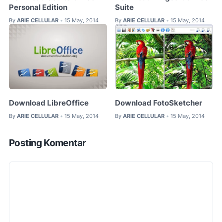
Personal Edition
Suite
By
ARIE CELLULAR
15 May, 2014
By
ARIE CELLULAR
15 May, 2014
•
•
Download LibreOffice
Download FotoSketcher
By
ARIE CELLULAR
15 May, 2014
By
ARIE CELLULAR
15 May, 2014
•
•
Posting Komentar