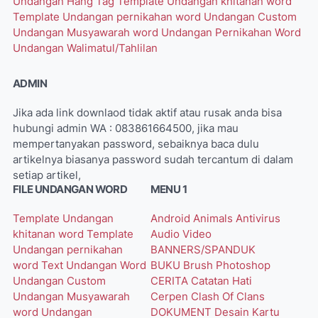
Undangan Hang Tag
Template Undangan khitanan word
Template Undangan pernikahan word
Undangan Custom
Undangan Musyawarah word
Undangan Pernikahan Word
Undangan Walimatul/Tahlilan
ADMIN
Jika ada link downlaod tidak aktif atau rusak anda bisa
hubungi admin WA : 083861664500, jika mau
mempertanyakan password, sebaiknya baca dulu
artikelnya biasanya password sudah tercantum di dalam
setiap artikel,
FILE UNDANGAN WORD
MENU 1
Template Undangan
Android
Animals
Antivirus
khitanan word
Template
Audio Video
Undangan pernikahan
BANNERS/SPANDUK
word
Text Undangan Word
BUKU
Brush Photoshop
Undangan Custom
CERITA
Catatan Hati
Undangan Musyawarah
Cerpen
Clash Of Clans
word
Undangan
DOKUMENT
Desain Kartu