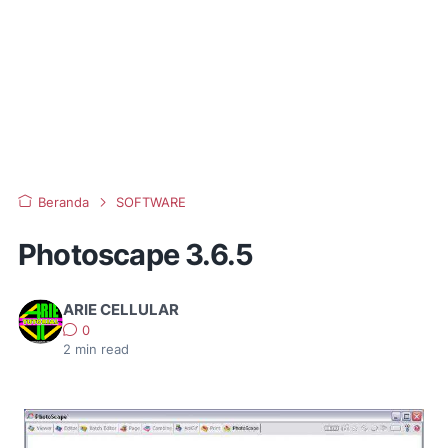
Beranda
SOFTWARE
Photoscape 3.6.5
ARIE CELLULAR
0
2
min read