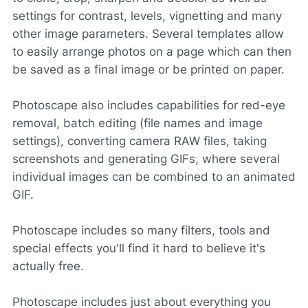
settings for contrast, levels, vignetting and many
other image parameters. Several templates allow
to easily arrange photos on a page which can then
be saved as a final image or be printed on paper.
Photoscape also includes capabilities for red-eye
removal, batch editing (file names and image
settings), converting camera RAW files, taking
screenshots and generating GIFs, where several
individual images can be combined to an animated
GIF.
Photoscape includes so many filters, tools and
special effects you'll find it hard to believe it's
actually free.
Photoscape includes just about everything you