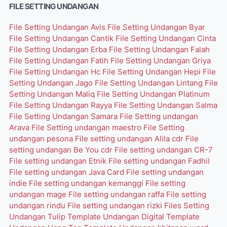
FILE SETTING UNDANGAN
File Setting Undangan Avis
File Setting Undangan Byar
File Setting Undangan Cantik
File Setting Undangan Cinta
File Setting Undangan Erba
File Setting Undangan Falah
File Setting Undangan Fatih
File Setting Undangan Griya
File Setting Undangan Hc
File Setting Undangan Hepi
File
Setting Undangan Jago
File Setting Undangan Lintang
File
Setting Undangan Maliq
File Setting Undangan Platinum
File Setting Undangan Rayya
File Setting Undangan Salma
File Setting Undangan Samara
File Setting undangan
Arava
File Setting undangan maestro
File Setting
undangan pesona
File setting undangan Alila cdr
File
setting undangan Be You cdr
File setting undangan CR-7
File setting undangan Etnik
File setting undangan Fadhil
File setting undangan Java Card
File setting undangan
indie
File setting undangan kemanggi
File setting
undangan mage
File setting undangan raffa
File setting
undangan rindu
File setting undangan rizki
Files Setting
Undangan Tulip
Template Undangan Digital
Template