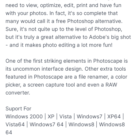
need to view, optimize, edit, print and have fun
with your photos. In fact, it's so complete that
many would call it a free Photoshop alternative.
Sure, it's not quite up to the level of Photoshop,
but it's truly a great alternative to Adobe's big shot
- and it makes photo editing a lot more fun!
One of the first striking elements in Photoscape is
its uncommon interface design. Other extra tools
featured in Photoscape are a file renamer, a color
picker, a screen capture tool and even a RAW
converter.
Suport For
Windows 2000 | XP | Vista | Windows7 | XP64 |
Vista64 | Windows7 64 | Windows8 | Windows8
64