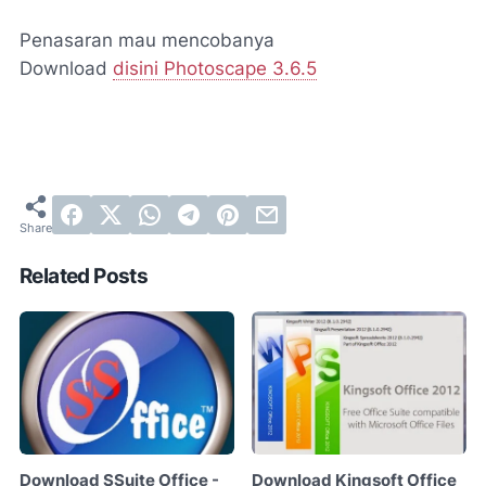
Penasaran mau mencobanya
Download
disini Photoscape 3.6.5
Related Posts
Download SSuite Office -
Download Kingsoft Office