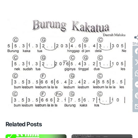
Related Posts