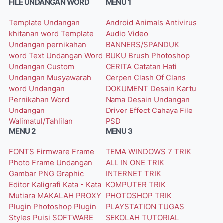
FILE UNDANGAN WORD
MENU 1
Template Undangan
Android
Animals
Antivirus
khitanan word
Template
Audio Video
Undangan pernikahan
BANNERS/SPANDUK
word
Text Undangan Word
BUKU
Brush Photoshop
Undangan Custom
CERITA
Catatan Hati
Undangan Musyawarah
Cerpen
Clash Of Clans
word
Undangan
DOKUMENT
Desain Kartu
Pernikahan Word
Nama
Desain Undangan
Undangan
Driver
Effect Cahaya
File
Walimatul/Tahlilan
PSD
MENU 2
MENU 3
FONTS
Firmware
Frame
TEMA WINDOWS 7
TRIK
Photo
Frame Undangan
ALL IN ONE
TRIK
Gambar PNG
Graphic
INTERNET
TRIK
Editor
Kaligrafi
Kata - Kata
KOMPUTER
TRIK
Mutiara
MAKALAH
PROXY
PHOTOSHOP
TRIK
Plugin Photoshop
Plugin
PLAYSTATION
TUGAS
Styles
Puisi
SOFTWARE
SEKOLAH
TUTORIAL