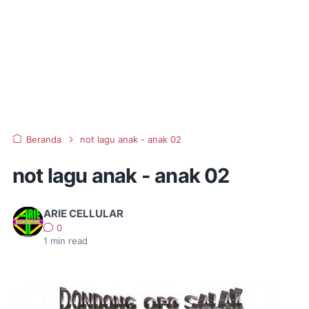
Beranda
not lagu anak - anak 02
not lagu anak - anak 02
ARIE CELLULAR
0
1
min read