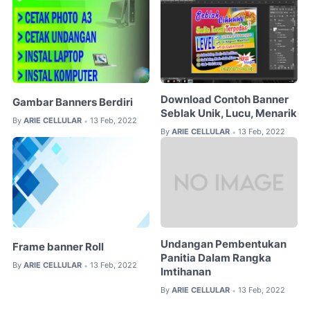
Download Contoh Banner
Gambar Banners Berdiri
Seblak Unik, Lucu, Menarik
By
ARIE CELLULAR
13 Feb, 2022
•
By
ARIE CELLULAR
13 Feb, 2022
•
Undangan Pembentukan
Frame banner Roll
Panitia Dalam Rangka
By
ARIE CELLULAR
13 Feb, 2022
•
Imtihanan
By
ARIE CELLULAR
13 Feb, 2022
•