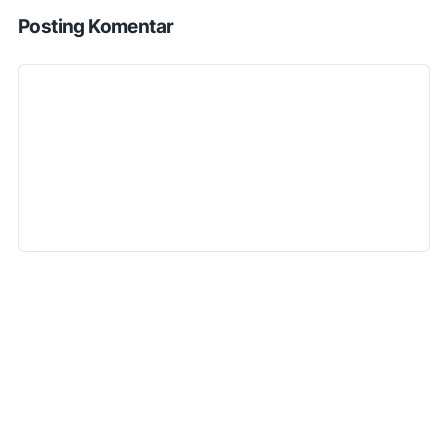
Posting Komentar