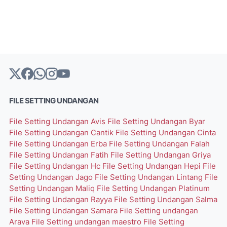
FILE SETTING UNDANGAN
File Setting Undangan Avis
File Setting Undangan Byar
File Setting Undangan Cantik
File Setting Undangan Cinta
File Setting Undangan Erba
File Setting Undangan Falah
File Setting Undangan Fatih
File Setting Undangan Griya
File Setting Undangan Hc
File Setting Undangan Hepi
File
Setting Undangan Jago
File Setting Undangan Lintang
File
Setting Undangan Maliq
File Setting Undangan Platinum
File Setting Undangan Rayya
File Setting Undangan Salma
File Setting Undangan Samara
File Setting undangan
Arava
File Setting undangan maestro
File Setting