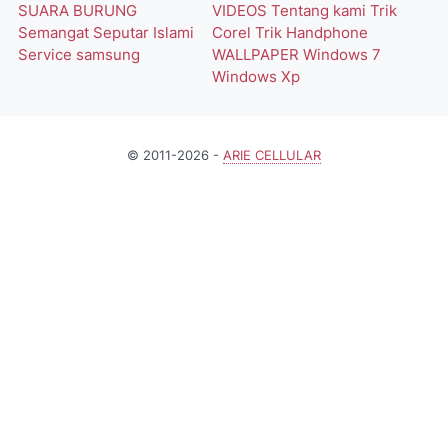
SUARA BURUNG
VIDEOS
Tentang kami
Trik
Semangat
Seputar Islami
Corel
Trik Handphone
Service
samsung
WALLPAPER
Windows 7
Windows Xp
© 2011-2026 -
ARIE CELLULAR