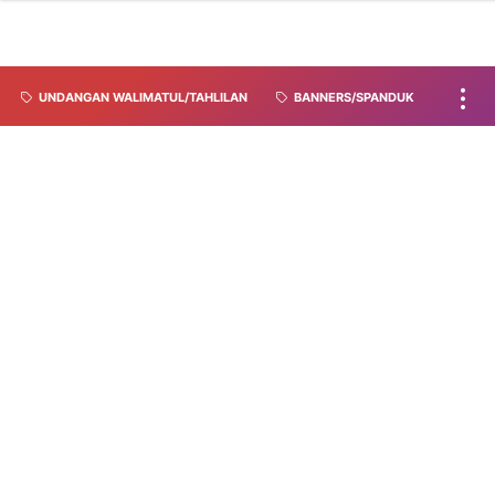
UNDANGAN WALIMATUL/TAHLILAN
BANNERS/SPANDUK