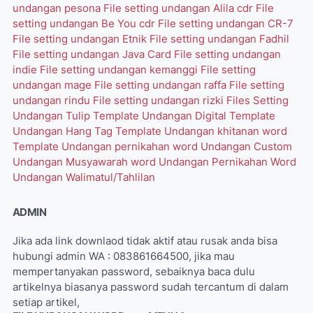
undangan pesona
File setting undangan Alila cdr
File
setting undangan Be You cdr
File setting undangan CR-7
File setting undangan Etnik
File setting undangan Fadhil
File setting undangan Java Card
File setting undangan
indie
File setting undangan kemanggi
File setting
undangan mage
File setting undangan raffa
File setting
undangan rindu
File setting undangan rizki
Files Setting
Undangan Tulip
Template Undangan Digital
Template
Undangan Hang Tag
Template Undangan khitanan word
Template Undangan pernikahan word
Undangan Custom
Undangan Musyawarah word
Undangan Pernikahan Word
Undangan Walimatul/Tahlilan
ADMIN
Jika ada link downlaod tidak aktif atau rusak anda bisa
hubungi admin WA : 083861664500, jika mau
mempertanyakan password, sebaiknya baca dulu
artikelnya biasanya password sudah tercantum di dalam
setiap artikel,