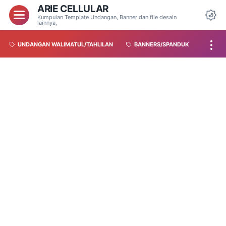
ARIE CELLULAR
Kumpulan Template Undangan, Banner dan file desain
lainnya,
UNDANGAN WALIMATUL/TAHLILAN
BANNERS/SPANDUK