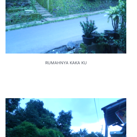
RUMAHNYA KAKA KU