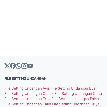
FILE SETTING UNDANGAN
File Setting Undangan Avis
File Setting Undangan Byar
File Setting Undangan Cantik
File Setting Undangan Cinta
File Setting Undangan Erba
File Setting Undangan Falah
File Setting Undangan Fatih
File Setting Undangan Griya