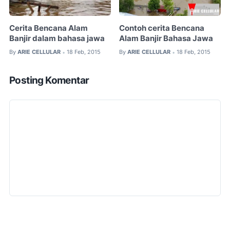
Cerita Bencana Alam
Contoh cerita Bencana
Banjir dalam bahasa jawa
Alam Banjir Bahasa Jawa
By
ARIE CELLULAR
18 Feb, 2015
By
ARIE CELLULAR
18 Feb, 2015
•
•
Posting Komentar