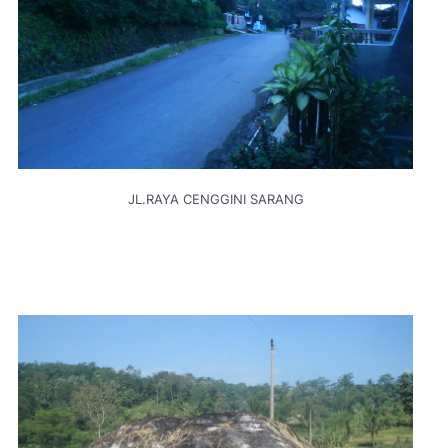
JL.RAYA CENGGINI SARANG