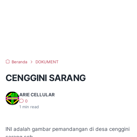
Beranda
DOKUMENT
CENGGINI SARANG
ARIE CELLULAR
0
1
min read
INI adalah gambar pemandangan di desa cenggini