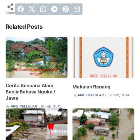
Related Posts
Cerita Bencana Alam
Makalah Renang
Banjir Bahasa Ngoko /
By
ARIE CELLULAR
02 Dec, 2014
•
Jawa
By
ARIE CELLULAR
18 Feb, 2015
•