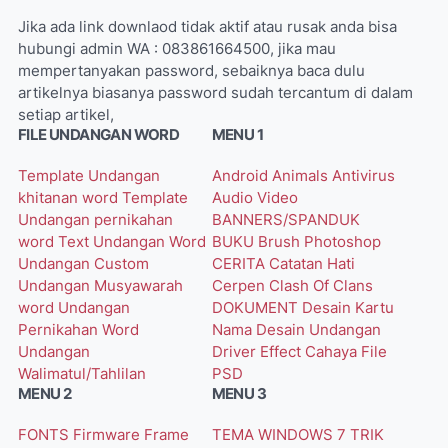
Jika ada link downlaod tidak aktif atau rusak anda bisa
hubungi admin WA : 083861664500, jika mau
mempertanyakan password, sebaiknya baca dulu
artikelnya biasanya password sudah tercantum di dalam
setiap artikel,
FILE UNDANGAN WORD
MENU 1
Template Undangan
Android
Animals
Antivirus
khitanan word
Template
Audio Video
Undangan pernikahan
BANNERS/SPANDUK
word
Text Undangan Word
BUKU
Brush Photoshop
Undangan Custom
CERITA
Catatan Hati
Undangan Musyawarah
Cerpen
Clash Of Clans
word
Undangan
DOKUMENT
Desain Kartu
Pernikahan Word
Nama
Desain Undangan
Undangan
Driver
Effect Cahaya
File
Walimatul/Tahlilan
PSD
MENU 2
MENU 3
FONTS
Firmware
Frame
TEMA WINDOWS 7
TRIK