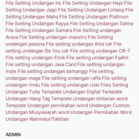
File Setting Undangan Hc
File Setting Undangan Hepi
File
Setting Undangan Jago
File Setting Undangan Lintang
File
Setting Undangan Maliq
File Setting Undangan Platinum
File Setting Undangan Rayya
File Setting Undangan Salma
File Setting Undangan Samara
File Setting undangan
Arava
File Setting undangan maestro
File Setting
undangan pesona
File setting undangan Alila cdr
File
setting undangan Be You cdr
File setting undangan CR-7
File setting undangan Etnik
File setting undangan Fadhil
File setting undangan Java Card
File setting undangan
indie
File setting undangan kemanggi
File setting
undangan mage
File setting undangan raffa
File setting
undangan rindu
File setting undangan rizki
Files Setting
Undangan Tulip
Template Undangan Digital
Template
Undangan Hang Tag
Template Undangan khitanan word
Template Undangan pernikahan word
Undangan Custom
Undangan Musyawarah word
Undangan Pernikahan Word
Undangan Walimatul/Tahlilan
ADMIN