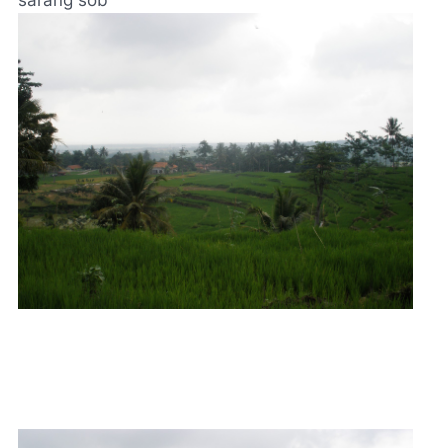
sarang sob