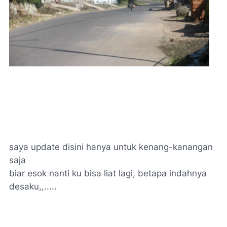
saya update disini hanya untuk kenang-kanangan
saja
biar esok nanti ku bisa liat lagi, betapa indahnya
desaku,,.....