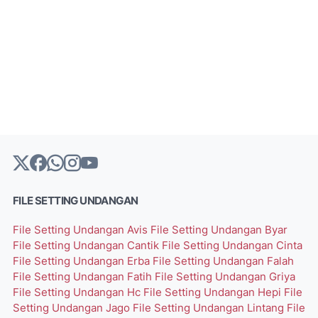
FILE SETTING UNDANGAN
File Setting Undangan Avis
File Setting Undangan Byar
File Setting Undangan Cantik
File Setting Undangan Cinta
File Setting Undangan Erba
File Setting Undangan Falah
File Setting Undangan Fatih
File Setting Undangan Griya
File Setting Undangan Hc
File Setting Undangan Hepi
File
Setting Undangan Jago
File Setting Undangan Lintang
File