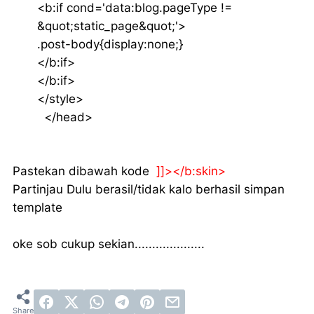
<b:if cond='data:blog.pageType !=
&quot;static_page&quot;'>
.post-body{display:none;}
</b:if>
</b:if>
</style>
</head>
Pastekan dibawah kode
]]></b:skin>
Partinjau Dulu berasil/tidak kalo berhasil simpan
template
oke sob cukup sekian....................