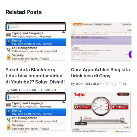
Related Posts
Paket data Blackberry
Cara Agar Artikel Blog kita
tidak bisa memutar video
tidak bisa di Copy
di Youtube?? Solusi Disini!!
By
ARIE CELLULAR
20 Aug, 2014
•
By
ARIE CELLULAR
31 Jan, 2015
•