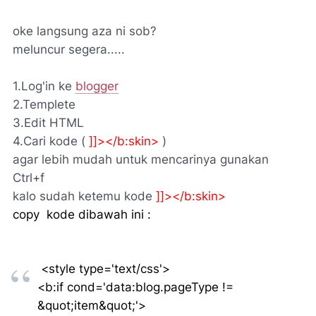
oke langsung aza ni sob?
meluncur segera.....
1.Log'in ke
blogger
2.Templete
3.Edit HTML
4.Cari kode (
]]></b:skin>
)
agar lebih mudah untuk mencarinya gunakan
Ctrl+f
kalo sudah ketemu kode
]]></b:skin>
copy kode dibawah ini :
<style type='text/css'>
<b:if cond='data:blog.pageType !=
&quot;item&quot;'>