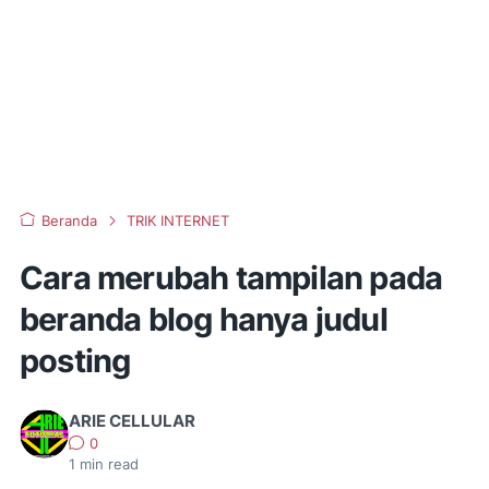
Beranda
TRIK INTERNET
Cara merubah tampilan pada
beranda blog hanya judul
posting
ARIE CELLULAR
0
1
min read