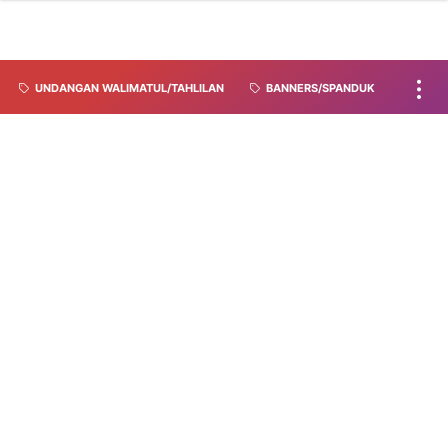
UNDANGAN WALIMATUL/TAHLILAN
BANNERS/SPANDUK