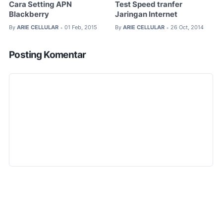
Cara Setting APN
Test Speed tranfer
Blackberry
Jaringan Internet
By
ARIE CELLULAR
01 Feb, 2015
By
ARIE CELLULAR
26 Oct, 2014
•
•
Posting Komentar