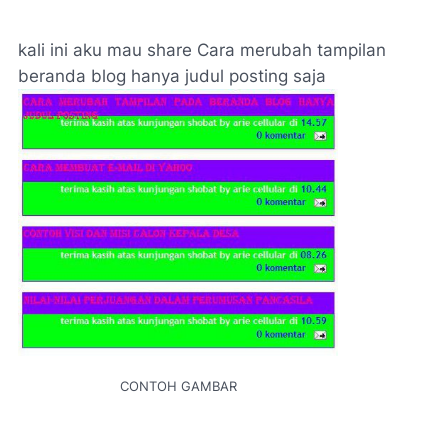
kali ini aku mau share Cara merubah tampilan
beranda blog hanya judul posting saja
CONTOH GAMBAR