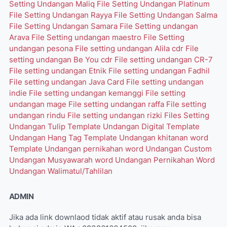
Setting Undangan Maliq
File Setting Undangan Platinum
File Setting Undangan Rayya
File Setting Undangan Salma
File Setting Undangan Samara
File Setting undangan
Arava
File Setting undangan maestro
File Setting
undangan pesona
File setting undangan Alila cdr
File
setting undangan Be You cdr
File setting undangan CR-7
File setting undangan Etnik
File setting undangan Fadhil
File setting undangan Java Card
File setting undangan
indie
File setting undangan kemanggi
File setting
undangan mage
File setting undangan raffa
File setting
undangan rindu
File setting undangan rizki
Files Setting
Undangan Tulip
Template Undangan Digital
Template
Undangan Hang Tag
Template Undangan khitanan word
Template Undangan pernikahan word
Undangan Custom
Undangan Musyawarah word
Undangan Pernikahan Word
Undangan Walimatul/Tahlilan
ADMIN
Jika ada link downlaod tidak aktif atau rusak anda bisa