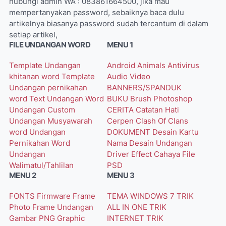
hubungi admin WA : 083861664500, jika mau
mempertanyakan password, sebaiknya baca dulu
artikelnya biasanya password sudah tercantum di dalam
setiap artikel,
FILE UNDANGAN WORD
MENU 1
Template Undangan
Android
Animals
Antivirus
khitanan word
Template
Audio Video
Undangan pernikahan
BANNERS/SPANDUK
word
Text Undangan Word
BUKU
Brush Photoshop
Undangan Custom
CERITA
Catatan Hati
Undangan Musyawarah
Cerpen
Clash Of Clans
word
Undangan
DOKUMENT
Desain Kartu
Pernikahan Word
Nama
Desain Undangan
Undangan
Driver
Effect Cahaya
File
Walimatul/Tahlilan
PSD
MENU 2
MENU 3
FONTS
Firmware
Frame
TEMA WINDOWS 7
TRIK
Photo
Frame Undangan
ALL IN ONE
TRIK
Gambar PNG
Graphic
INTERNET
TRIK